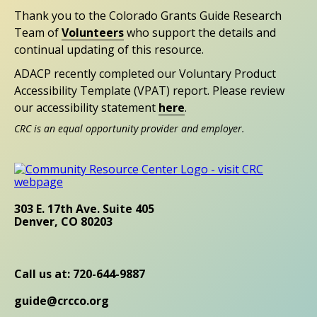
Thank you to the Colorado Grants Guide Research
Team of
Volunteers
who support the details and
continual updating of this resource.
ADACP recently completed our Voluntary Product
Accessibility Template (VPAT) report. Please review
our accessibility statement
here
.
CRC is an equal opportunity provider and employer.
303 E. 17th Ave. Suite 405
Denver, CO 80203
Call us at: 720-644-9887
guide@crcco.org