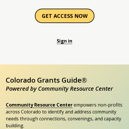
GET ACCESS NOW
Sign in
Colorado Grants Guide®
Powered by Community Resource Center
Community Resource Center
empowers non-profits
across Colorado to identify and address community
needs through connections, convenings, and capacity
building.