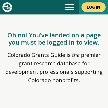
LOG IN
Oh no! You’ve landed on a page
you must be logged in to view.
Colorado Grants Guide is
the
premier
grant research database for
development professionals supporting
Colorado nonprofits.