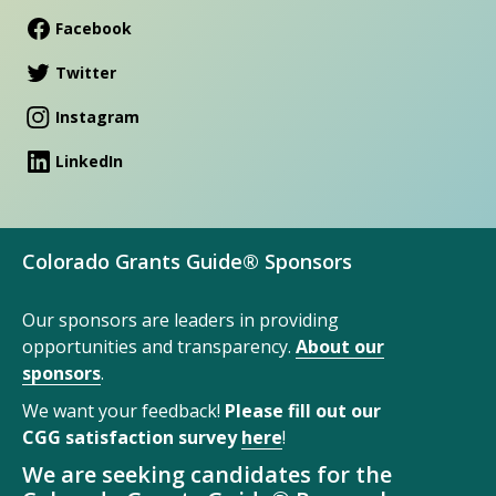
Facebook
Twitter
Instagram
LinkedIn
Colorado Grants Guide® Sponsors
Our sponsors are leaders in providing
opportunities and transparency.
About our
sponsors
.
We want your feedback!
Please fill out our
CGG satisfaction survey
here
!
We are seeking candidates for the