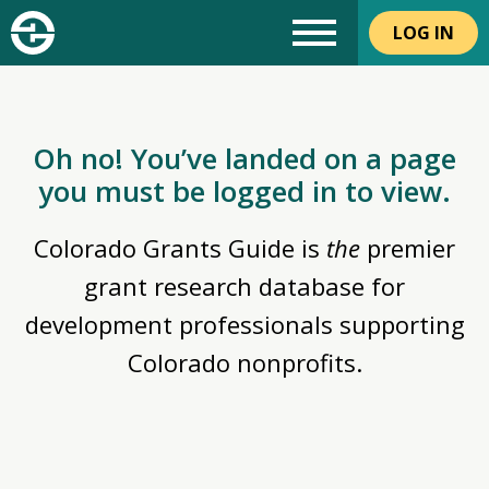
LOG IN
Oh no! You’ve landed on a page
you must be logged in to view.
Colorado Grants Guide is
the
premier
grant research database for
development professionals supporting
Colorado nonprofits.