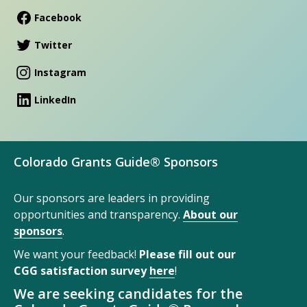
Facebook
Twitter
Instagram
LinkedIn
Colorado Grants Guide® Sponsors
Our sponsors are leaders in providing
opportunities and transparency.
About our
sponsors
.
We want your feedback!
Please fill out our
CGG satisfaction survey
here
!
We are seeking candidates for the