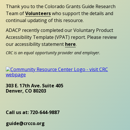
Thank you to the Colorado Grants Guide Research
Team of
Volunteers
who support the details and
continual updating of this resource.
ADACP recently completed our Voluntary Product
Accessibility Template (VPAT) report. Please review
our accessibility statement
here
.
CRC is an equal opportunity provider and employer.
303 E. 17th Ave. Suite 405
Denver, CO 80203
Call us at: 720-644-9887
guide@crcco.org