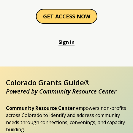
GET ACCESS NOW
Sign in
Colorado Grants Guide®
Powered by Community Resource Center
Community Resource Center
empowers non-profits
across Colorado to identify and address community
needs through connections, convenings, and capacity
building.