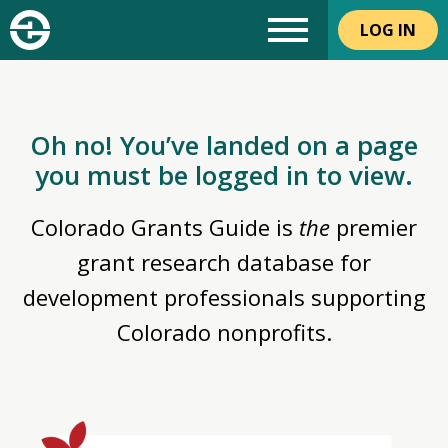
LOG IN
Oh no! You’ve landed on a page
you must be logged in to view.
Colorado Grants Guide is
the
premier
grant research database for
development professionals supporting
Colorado nonprofits.