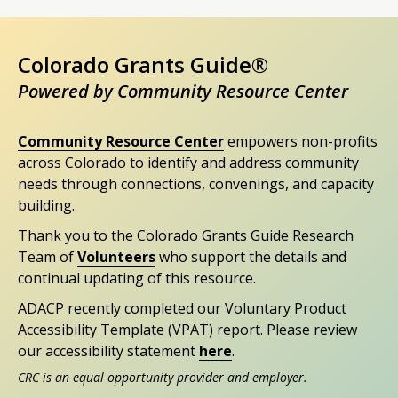
Colorado Grants Guide®
Powered by Community Resource Center
Community Resource Center
empowers non-profits
across Colorado to identify and address community
needs through connections, convenings, and capacity
building.
Thank you to the Colorado Grants Guide Research
Team of
Volunteers
who support the details and
continual updating of this resource.
ADACP recently completed our Voluntary Product
Accessibility Template (VPAT) report. Please review
our accessibility statement
here
.
CRC is an equal opportunity provider and employer.