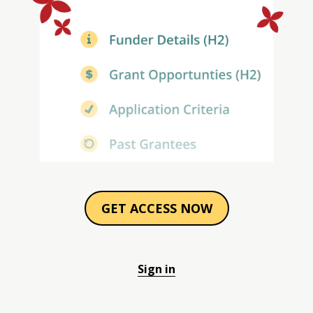
GET ACCESS NOW
Sign in