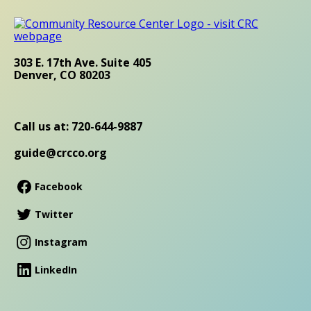
303 E. 17th Ave. Suite 405
Denver, CO 80203
Call us at: 720-644-9887
guide@crcco.org
Facebook
Twitter
Instagram
LinkedIn