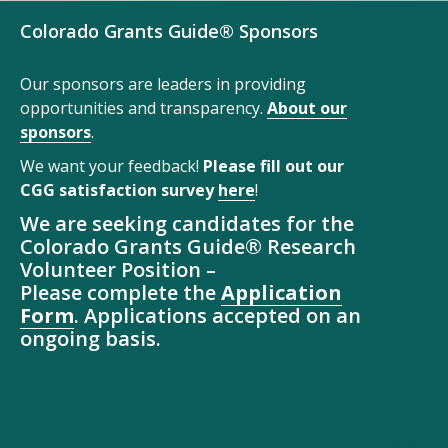
Colorado Grants Guide® Sponsors
Our sponsors are leaders in providing
opportunities and transparency.
About our
sponsors
.
We want your feedback!
Please fill out our
CGG satisfaction survey
here
!
We are seeking candidates for the
Colorado Grants Guide® Research
Volunteer Position –
Please complete the
Application
Form
. Applications accepted on an
ongoing basis.