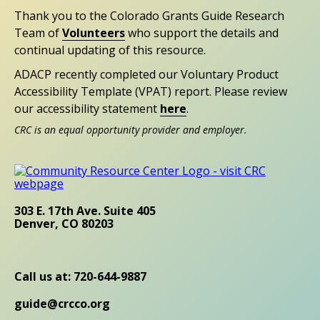
Thank you to the Colorado Grants Guide Research
Team of
Volunteers
who support the details and
continual updating of this resource.
ADACP recently completed our Voluntary Product
Accessibility Template (VPAT) report. Please review
our accessibility statement
here
.
CRC is an equal opportunity provider and employer.
303 E. 17th Ave. Suite 405
Denver, CO 80203
Call us at: 720-644-9887
guide@crcco.org