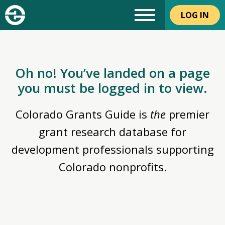
LOG IN
Oh no! You’ve landed on a page
you must be logged in to view.
Colorado Grants Guide is
the
premier
grant research database for
development professionals supporting
Colorado nonprofits.