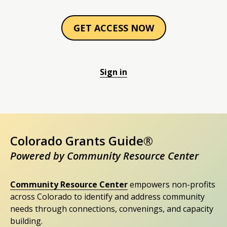
GET ACCESS NOW
Sign in
Colorado Grants Guide®
Powered by Community Resource Center
Community Resource Center
empowers non-profits
across Colorado to identify and address community
needs through connections, convenings, and capacity
building.