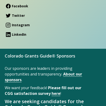
Facebook
Twitter
Instagram
LinkedIn
Colorado Grants Guide® Sponsors
Our sponsors are leaders in providing
opportunities and transparency.
About our
sponsors
.
We want your feedback!
Please fill out our
CGG satisfaction survey
here
!
We are seeking candidates for the