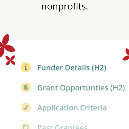
nonprofits.