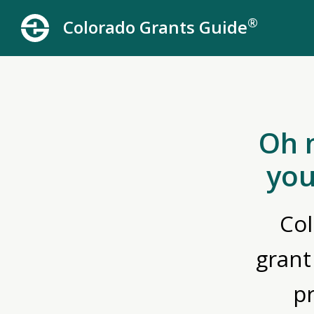
®
Colorado Grants Guide
Oh 
you
Col
grant
p