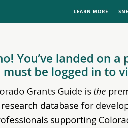
LEARN MORE
SNE
no! You’ve landed on a 
 must be logged in to v
orado Grants Guide is
the
prem
 research database for devel
rofessionals supporting Colora