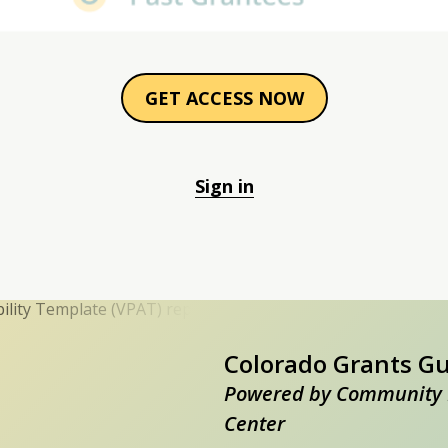
GET ACCESS NOW
Sign in
Colorado Grants G
Powered by Community 
Center