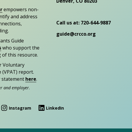
Denver, CO 80203
r
empowers non-
entify and address
Call us at: 720-644-9887
nections,
ding.
guide@crcco.org
rants Guide
s
who support the
 of this resource.
r Voluntary
e (VPAT) report.
ty statement
here
.
er and employer.
Instagram
LinkedIn