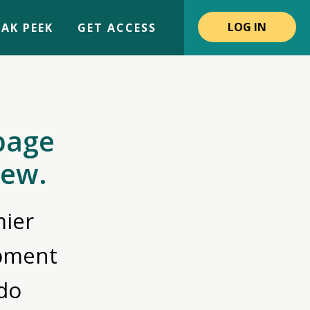
LOG IN
AK PEEK
GET ACCESS
page
iew.
ier
opment
do