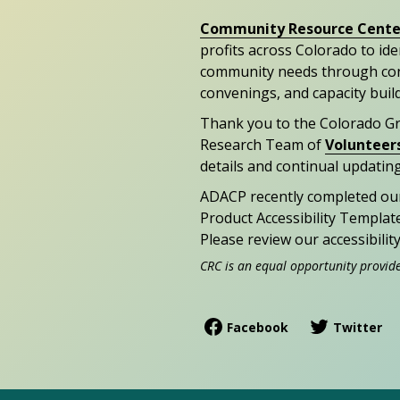
Community Resource Cente
profits across Colorado to id
community needs through con
convenings, and capacity buil
Thank you to the Colorado G
Research Team of
Volunteer
details and continual updating
ADACP recently completed ou
Product Accessibility Templat
Please review our accessibili
CRC is an equal opportunity provid
Facebook
Twitter