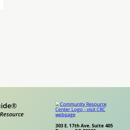
uide®
Resource
303 E. 17th Ave. Suite 405