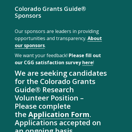
Colorado Grants Guide®
Sponsors
Our sponsors are leaders in providing
opportunities and transparency.
About
our sponsors
.
We want your feedback!
Please fill out
our CGG satisfaction survey
here
!
We are seeking candidates
for the Colorado Grants
Guide® Research
Volunteer Position –
Please complete
the
Application Form
.
Applications accepted on
an ongoing basis.