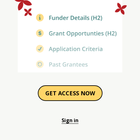
GET ACCESS NOW
Sign in