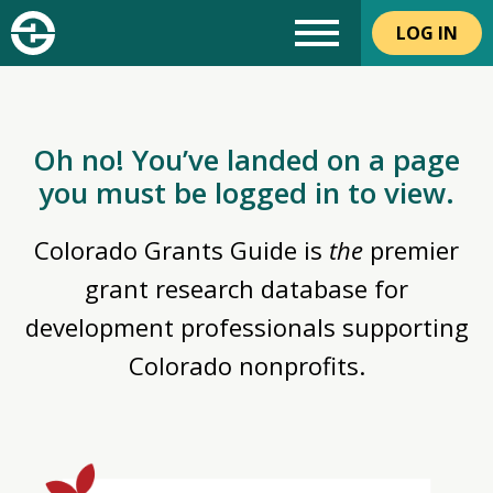
LOG IN
Oh no! You’ve landed on a page
you must be logged in to view.
Colorado Grants Guide is
the
premier
grant research database for
development professionals supporting
Colorado nonprofits.