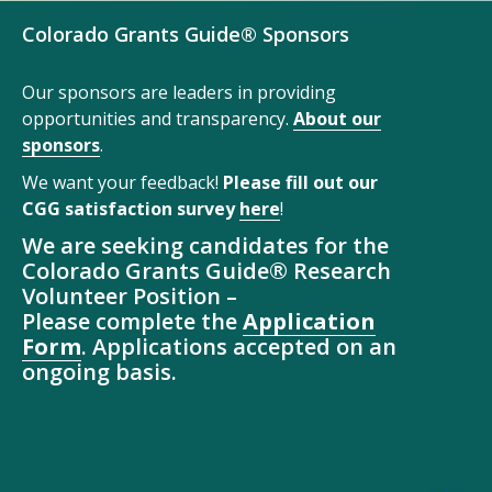
Colorado Grants Guide® Sponsors
Our sponsors are leaders in providing
opportunities and transparency.
About our
sponsors
.
We want your feedback!
Please fill out our
CGG satisfaction survey
here
!
We are seeking candidates for the
Colorado Grants Guide® Research
Volunteer Position –
Please complete the
Application
Form
. Applications accepted on an
ongoing basis.