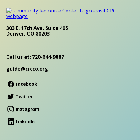
303 E. 17th Ave. Suite 405
Denver, CO 80203
Call us at: 720-644-9887
guide@crcco.org
Facebook
Twitter
Instagram
LinkedIn