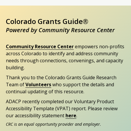
Colorado Grants Guide®
Powered by Community Resource Center
Community Resource Center
empowers non-profits
across Colorado to identify and address community
needs through connections, convenings, and capacity
building.
Thank you to the Colorado Grants Guide Research
Team of
Volunteers
who support the details and
continual updating of this resource.
ADACP recently completed our Voluntary Product
Accessibility Template (VPAT) report. Please review
our accessibility statement
here
.
CRC is an equal opportunity provider and employer.