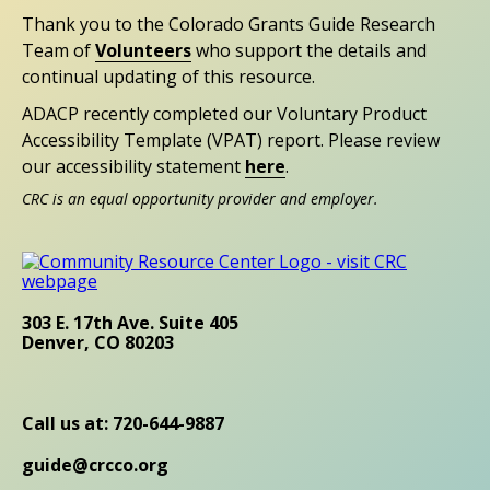
Thank you to the Colorado Grants Guide Research
Team of
Volunteers
who support the details and
continual updating of this resource.
ADACP recently completed our Voluntary Product
Accessibility Template (VPAT) report. Please review
our accessibility statement
here
.
CRC is an equal opportunity provider and employer.
303 E. 17th Ave. Suite 405
Denver, CO 80203
Call us at: 720-644-9887
guide@crcco.org