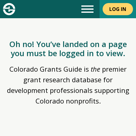
LOG IN
Oh no! You’ve landed on a page
you must be logged in to view.
Colorado Grants Guide is
the
premier
grant research database for
development professionals supporting
Colorado nonprofits.