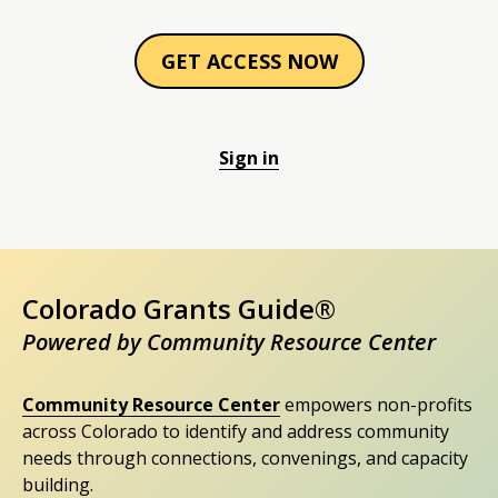
GET ACCESS NOW
Sign in
Colorado Grants Guide®
Powered by Community Resource Center
Community Resource Center
empowers non-profits
across Colorado to identify and address community
needs through connections, convenings, and capacity
building.