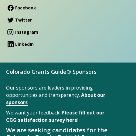
Facebook
Twitter
Instagram
LinkedIn
Colorado Grants Guide® Sponsors
Our sponsors are leaders in providing
opportunities and transparency.
About our
sponsors
.
We want your feedback!
Please fill out our
CGG satisfaction survey
here
!
We are seeking candidates for the