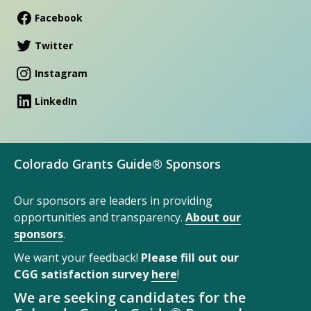
Facebook
Twitter
Instagram
LinkedIn
Colorado Grants Guide® Sponsors
Our sponsors are leaders in providing
opportunities and transparency.
About our
sponsors
.
We want your feedback!
Please fill out our
CGG satisfaction survey
here
!
We are seeking candidates for the