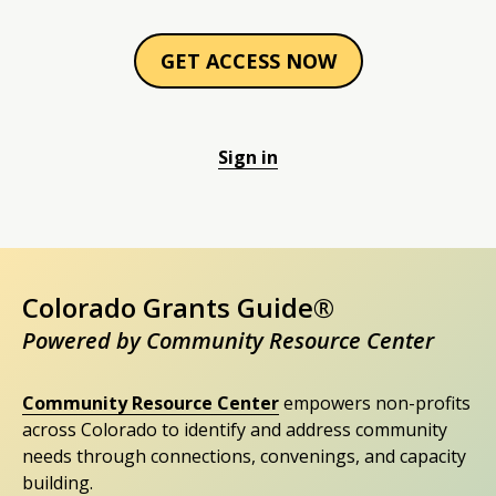
GET ACCESS NOW
Sign in
Colorado Grants Guide®
Powered by Community Resource Center
Community Resource Center
empowers non-profits
across Colorado to identify and address community
needs through connections, convenings, and capacity
building.