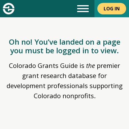
LOG IN
Oh no! You’ve landed on a page
you must be logged in to view.
Colorado Grants Guide is
the
premier
grant research database for
development professionals supporting
Colorado nonprofits.