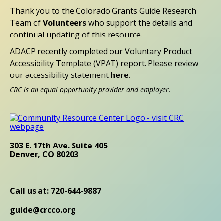
Thank you to the Colorado Grants Guide Research
Team of
Volunteers
who support the details and
continual updating of this resource.
ADACP recently completed our Voluntary Product
Accessibility Template (VPAT) report. Please review
our accessibility statement
here
.
CRC is an equal opportunity provider and employer.
303 E. 17th Ave. Suite 405
Denver, CO 80203
Call us at: 720-644-9887
guide@crcco.org