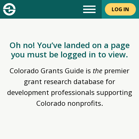
LOG IN
Oh no! You’ve landed on a page
you must be logged in to view.
Colorado Grants Guide is
the
premier
grant research database for
development professionals supporting
Colorado nonprofits.