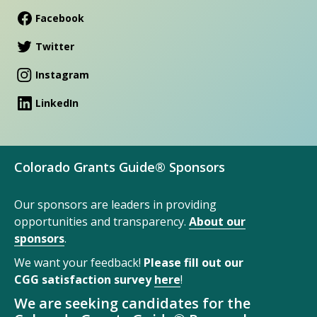
Facebook
Twitter
Instagram
LinkedIn
Colorado Grants Guide® Sponsors
Our sponsors are leaders in providing
opportunities and transparency.
About our
sponsors
.
We want your feedback!
Please fill out our
CGG satisfaction survey
here
!
We are seeking candidates for the