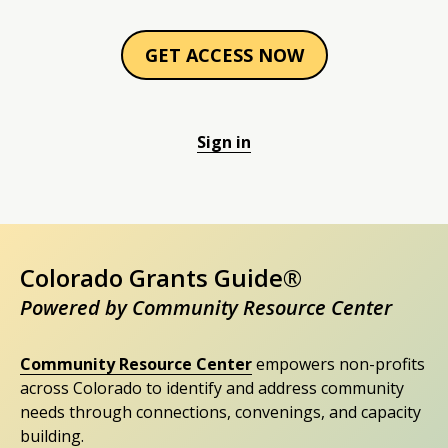
GET ACCESS NOW
Sign in
Colorado Grants Guide®
Powered by Community Resource Center
Community Resource Center
empowers non-profits
across Colorado to identify and address community
needs through connections, convenings, and capacity
building.