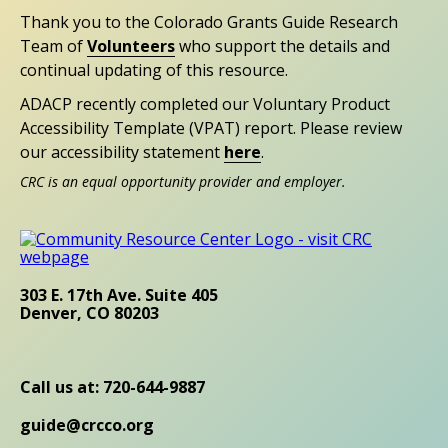
Thank you to the Colorado Grants Guide Research
Team of
Volunteers
who support the details and
continual updating of this resource.
ADACP recently completed our Voluntary Product
Accessibility Template (VPAT) report. Please review
our accessibility statement
here
.
CRC is an equal opportunity provider and employer.
303 E. 17th Ave. Suite 405
Denver, CO 80203
Call us at: 720-644-9887
guide@crcco.org