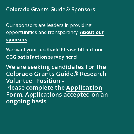
Colorado Grants Guide® Sponsors
Our sponsors are leaders in providing
opportunities and transparency.
About our
sponsors
.
We want your feedback!
Please fill out our
CGG satisfaction survey
here
!
We are seeking candidates for the
Colorado Grants Guide® Research
Volunteer Position –
Please complete the
Application
Form
. Applications accepted on an
ongoing basis.