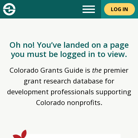
LOG IN
Oh no! You’ve landed on a page
you must be logged in to view.
Colorado Grants Guide is
the
premier
grant research database for
development professionals supporting
Colorado nonprofits.