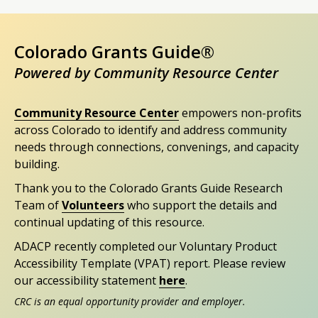
Colorado Grants Guide®
Powered by Community Resource Center
Community Resource Center
empowers non-profits
across Colorado to identify and address community
needs through connections, convenings, and capacity
building.
Thank you to the Colorado Grants Guide Research
Team of
Volunteers
who support the details and
continual updating of this resource.
ADACP recently completed our Voluntary Product
Accessibility Template (VPAT) report. Please review
our accessibility statement
here
.
CRC is an equal opportunity provider and employer.