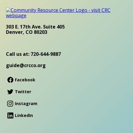
303 E. 17th Ave. Suite 405
Denver, CO 80203
Call us at: 720-644-9887
guide@crcco.org
Facebook
Twitter
Instagram
LinkedIn