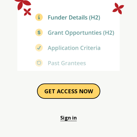
GET ACCESS NOW
Sign in