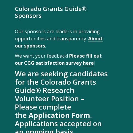
Colorado Grants Guide®
Sponsors
Our sponsors are leaders in providing
opportunities and transparency.
About
our sponsors
.
We want your feedback!
Please fill out
our CGG satisfaction survey
here
!
We are seeking candidates
for the Colorado Grants
Guide® Research
Volunteer Position –
Please complete
the
Application Form
.
Applications accepted on
an ongoing basis.