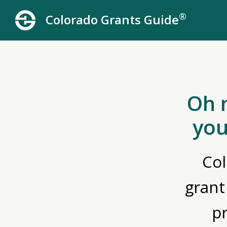
®
Colorado Grants Guide
Oh 
you
Col
grant
p