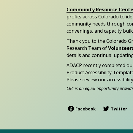
Community Resource Cente
profits across Colorado to id
community needs through con
convenings, and capacity buil
Thank you to the Colorado G
Research Team of
Volunteer
details and continual updating
ADACP recently completed ou
Product Accessibility Templat
Please review our accessibili
CRC is an equal opportunity provid
Facebook
Twitter