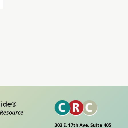
uide®
Resource
303 E. 17th Ave. Suite 405