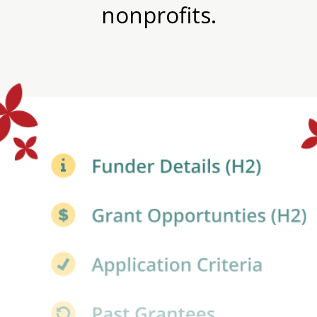
nonprofits.