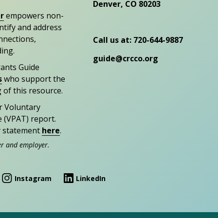
Denver, CO 80203
r
empowers non-
entify and address
nections,
Call us at: 720-644-9887
ding.
guide@crcco.org
rants Guide
s
who support the
 of this resource.
r Voluntary
e (VPAT) report.
ty statement
here
.
er and employer.
Instagram
LinkedIn