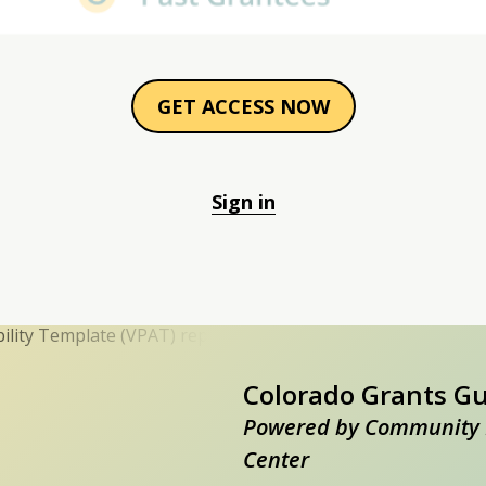
GET ACCESS NOW
Sign in
Colorado Grants G
Powered by Community 
Center