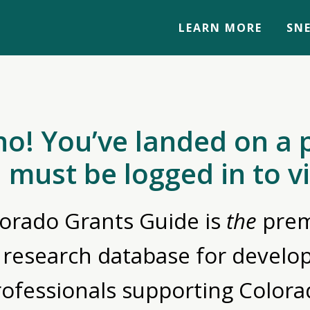
LEARN MORE
SNE
no! You’ve landed on a 
 must be logged in to v
orado Grants Guide is
the
prem
 research database for devel
rofessionals supporting Colora