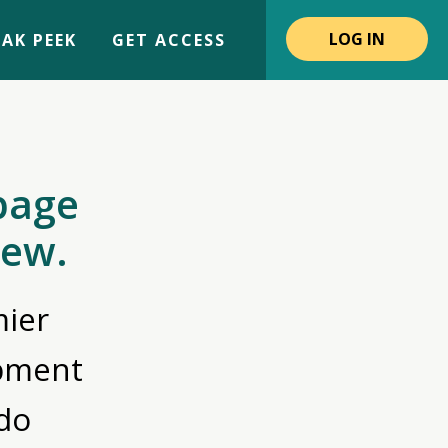
LOG IN
AK PEEK
GET ACCESS
page
iew.
ier
opment
do