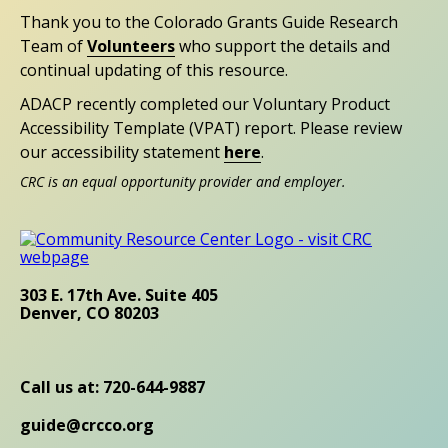
Thank you to the Colorado Grants Guide Research
Team of
Volunteers
who support the details and
continual updating of this resource.
ADACP recently completed our Voluntary Product
Accessibility Template (VPAT) report. Please review
our accessibility statement
here
.
CRC is an equal opportunity provider and employer.
303 E. 17th Ave. Suite 405
Denver, CO 80203
Call us at: 720-644-9887
guide@crcco.org