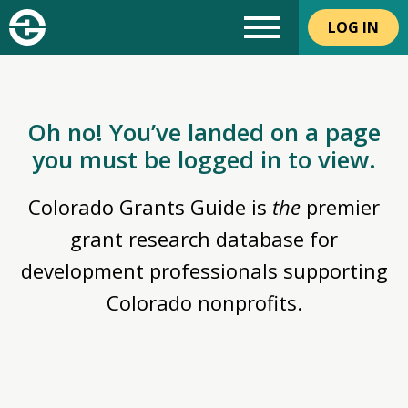
LOG IN
Oh no! You’ve landed on a page
you must be logged in to view.
Colorado Grants Guide is
the
premier
grant research database for
development professionals supporting
Colorado nonprofits.