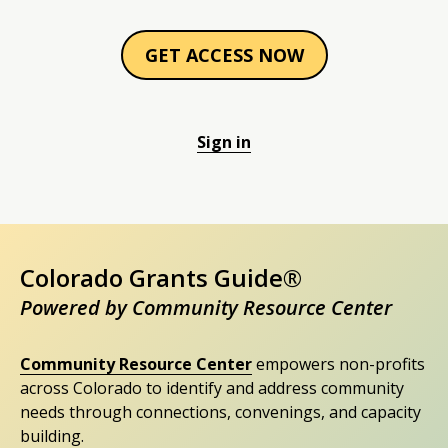
GET ACCESS NOW
Sign in
Colorado Grants Guide®
Powered by Community Resource Center
Community Resource Center
empowers non-profits
across Colorado to identify and address community
needs through connections, convenings, and capacity
building.