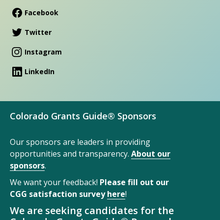
Facebook
Twitter
Instagram
LinkedIn
Colorado Grants Guide® Sponsors
Our sponsors are leaders in providing
opportunities and transparency.
About our
sponsors
.
We want your feedback!
Please fill out our
CGG satisfaction survey
here
!
We are seeking candidates for the