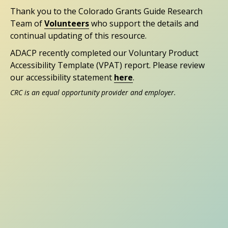
Thank you to the Colorado Grants Guide Research
Team of
Volunteers
who support the details and
continual updating of this resource.
ADACP recently completed our Voluntary Product
Accessibility Template (VPAT) report. Please review
our accessibility statement
here
.
CRC is an equal opportunity provider and employer.