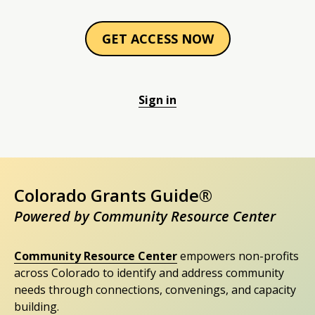
GET ACCESS NOW
Sign in
Colorado Grants Guide®
Powered by Community Resource Center
Community Resource Center
empowers non-profits
across Colorado to identify and address community
needs through connections, convenings, and capacity
building.