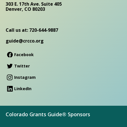
303 E. 17th Ave. Suite 405
Denver, CO 80203
Call us at: 720-644-9887
guide@crcco.org
Facebook
Twitter
Instagram
LinkedIn
Colorado Grants Guide® Sponsors