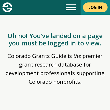
LOG IN
Oh no! You’ve landed on a page
you must be logged in to view.
Colorado Grants Guide is
the
premier
grant research database for
development professionals supporting
Colorado nonprofits.