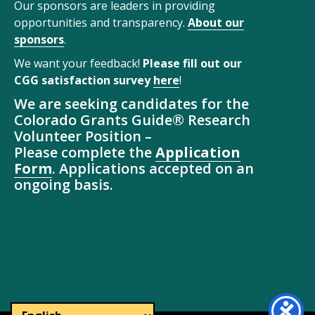
Our sponsors are leaders in providing
opportunities and transparency.
About our
sponsors
.
We want your feedback!
Please fill out our
CGG satisfaction survey
here
!
We are seeking candidates for the
Colorado Grants Guide® Research
Volunteer Position –
Please complete the
Application
Form
. Applications accepted on an
ongoing basis.