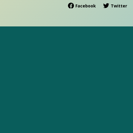
Facebook
Twitter