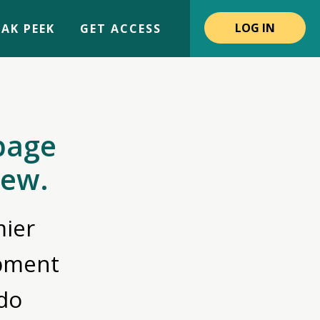
LOG IN
AK PEEK
GET ACCESS
page
iew.
ier
opment
do