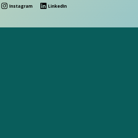
Instagram
LinkedIn