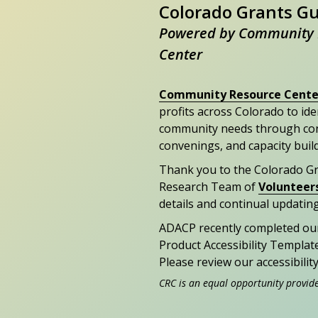
Colorado Grants G
Powered by Community 
Center
Community Resource Cente
profits across Colorado to id
community needs through con
convenings, and capacity buil
Thank you to the Colorado G
Research Team of
Volunteer
details and continual updating
ADACP recently completed ou
Product Accessibility Templat
Please review our accessibili
CRC is an equal opportunity provid