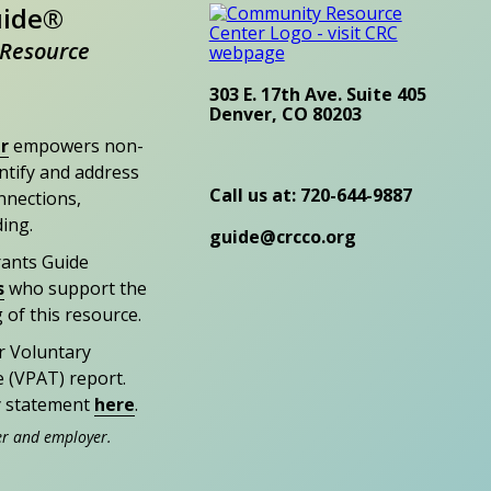
uide®
Resource
303 E. 17th Ave. Suite 405
Denver, CO 80203
r
empowers non-
entify and address
Call us at: 720-644-9887
nections,
ding.
guide@crcco.org
rants Guide
s
who support the
 of this resource.
r Voluntary
e (VPAT) report.
ty statement
here
.
er and employer.