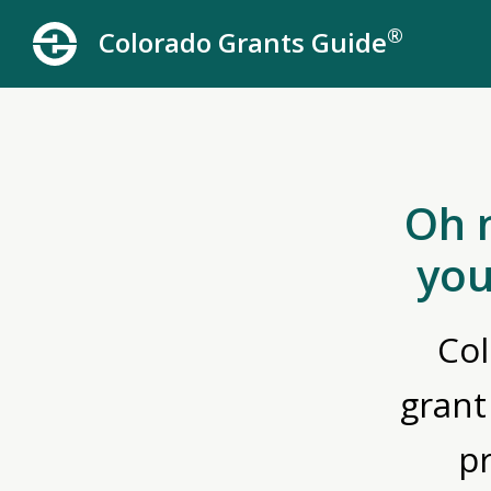
®
Colorado Grants Guide
Oh 
you
Col
grant
p