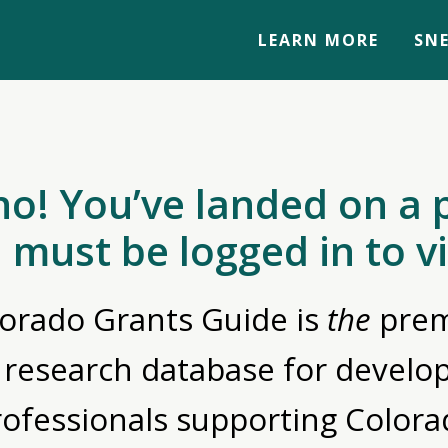
LEARN MORE
SNE
no! You’ve landed on a 
 must be logged in to v
orado Grants Guide is
the
prem
 research database for devel
rofessionals supporting Colora