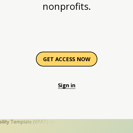
nonprofits.
GET ACCESS NOW
Sign in