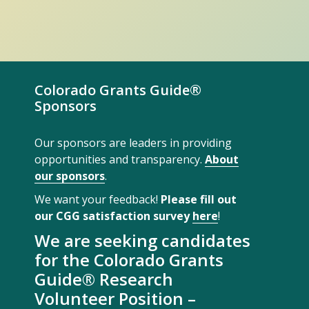
Colorado Grants Guide®
Sponsors
Our sponsors are leaders in providing
opportunities and transparency.
About
our sponsors
.
We want your feedback!
Please fill out
our CGG satisfaction survey
here
!
We are seeking candidates
for the Colorado Grants
Guide® Research
Volunteer Position –