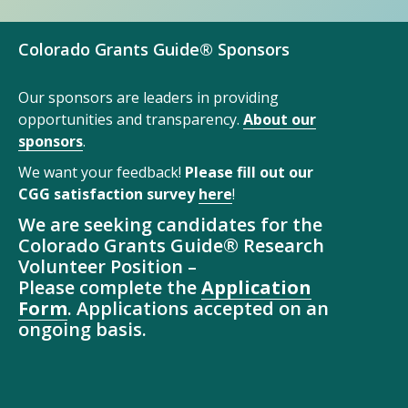
Colorado Grants Guide® Sponsors
Our sponsors are leaders in providing
opportunities and transparency.
About our
sponsors
.
We want your feedback!
Please fill out our
CGG satisfaction survey
here
!
We are seeking candidates for the
Colorado Grants Guide® Research
Volunteer Position –
Please complete the
Application
Form
. Applications accepted on an
ongoing basis.