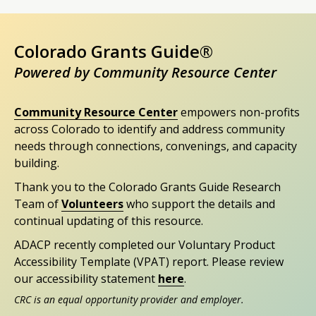
Colorado Grants Guide®
Powered by Community Resource Center
Community Resource Center
empowers non-profits
across Colorado to identify and address community
needs through connections, convenings, and capacity
building.
Thank you to the Colorado Grants Guide Research
Team of
Volunteers
who support the details and
continual updating of this resource.
ADACP recently completed our Voluntary Product
Accessibility Template (VPAT) report. Please review
our accessibility statement
here
.
CRC is an equal opportunity provider and employer.