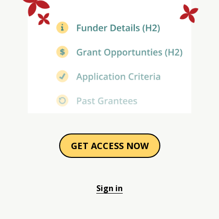
GET ACCESS NOW
Sign in