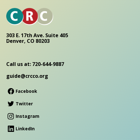
303 E. 17th Ave. Suite 405
Denver, CO 80203
Call us at: 720-644-9887
guide@crcco.org
Facebook
Twitter
Instagram
LinkedIn