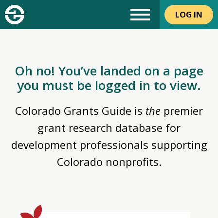
LOG IN
Oh no! You’ve landed on a page
you must be logged in to view.
Colorado Grants Guide is
the
premier
grant research database for
development professionals supporting
Colorado nonprofits.