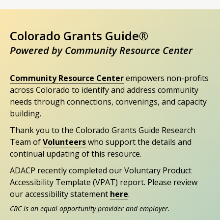
Colorado Grants Guide®
Powered by Community Resource Center
Community Resource Center
empowers non-profits
across Colorado to identify and address community
needs through connections, convenings, and capacity
building.
Thank you to the Colorado Grants Guide Research
Team of
Volunteers
who support the details and
continual updating of this resource.
ADACP recently completed our Voluntary Product
Accessibility Template (VPAT) report. Please review
our accessibility statement
here
.
CRC is an equal opportunity provider and employer.