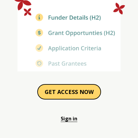
GET ACCESS NOW
Sign in