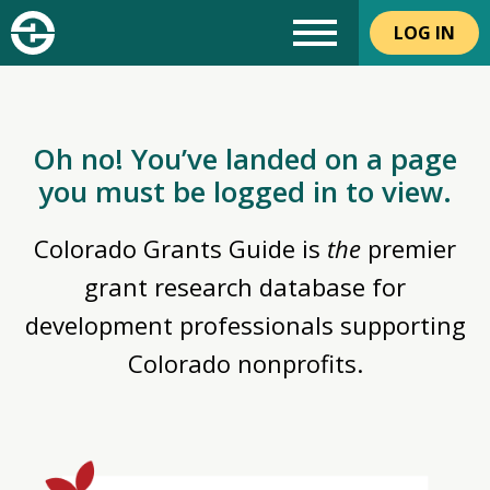
LOG IN
Oh no! You’ve landed on a page
you must be logged in to view.
Colorado Grants Guide is
the
premier
grant research database for
development professionals supporting
Colorado nonprofits.