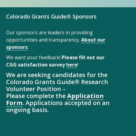
Colorado Grants Guide® Sponsors
Our sponsors are leaders in providing
opportunities and transparency.
About our
sponsors
.
We want your feedback!
Please fill out our
CGG satisfaction survey
here
!
We are seeking candidates for the
Colorado Grants Guide® Research
Volunteer Position –
Please complete the
Application
Form
. Applications accepted on an
ongoing basis.