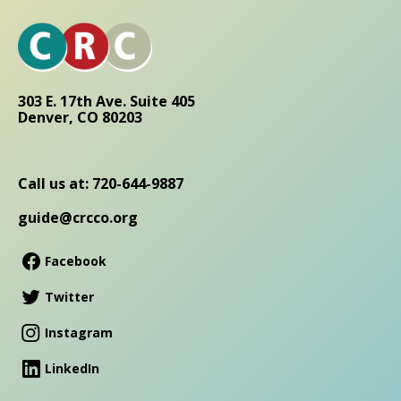
303 E. 17th Ave. Suite 405
Denver, CO 80203
Call us at: 720-644-9887
guide@crcco.org
Facebook
Twitter
Instagram
LinkedIn