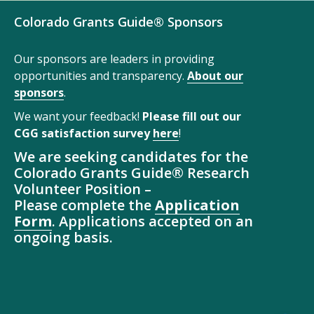
Colorado Grants Guide® Sponsors
Our sponsors are leaders in providing
opportunities and transparency.
About our
sponsors
.
We want your feedback!
Please fill out our
CGG satisfaction survey
here
!
We are seeking candidates for the
Colorado Grants Guide® Research
Volunteer Position –
Please complete the
Application
Form
. Applications accepted on an
ongoing basis.