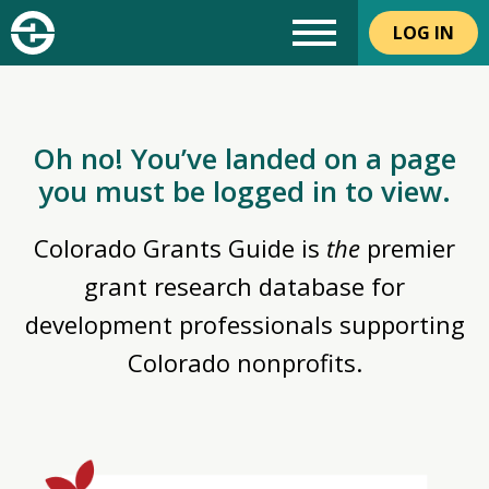
LOG IN
Oh no! You’ve landed on a page
you must be logged in to view.
Colorado Grants Guide is
the
premier
grant research database for
development professionals supporting
Colorado nonprofits.