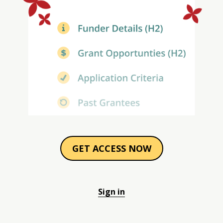
GET ACCESS NOW
Sign in