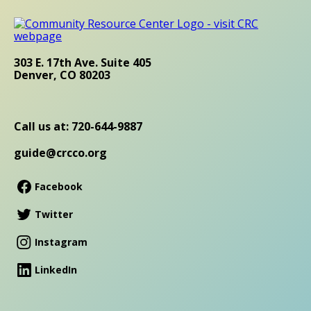
303 E. 17th Ave. Suite 405
Denver, CO 80203
Call us at: 720-644-9887
guide@crcco.org
Facebook
Twitter
Instagram
LinkedIn