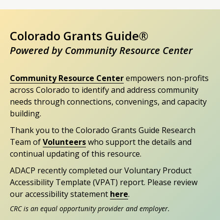
Colorado Grants Guide®
Powered by Community Resource Center
Community Resource Center
empowers non-profits
across Colorado to identify and address community
needs through connections, convenings, and capacity
building.
Thank you to the Colorado Grants Guide Research
Team of
Volunteers
who support the details and
continual updating of this resource.
ADACP recently completed our Voluntary Product
Accessibility Template (VPAT) report. Please review
our accessibility statement
here
.
CRC is an equal opportunity provider and employer.