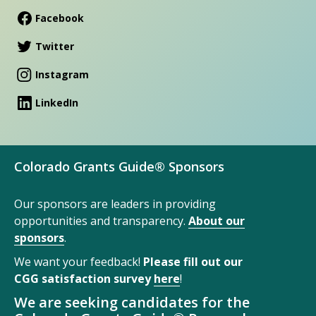
Facebook
Twitter
Instagram
LinkedIn
Colorado Grants Guide® Sponsors
Our sponsors are leaders in providing
opportunities and transparency.
About our
sponsors
.
We want your feedback!
Please fill out our
CGG satisfaction survey
here
!
We are seeking candidates for the