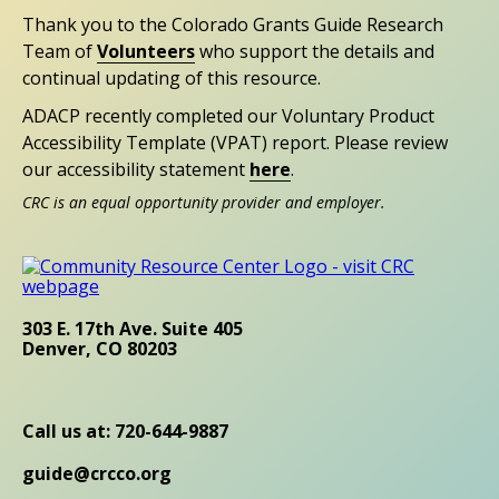
Thank you to the Colorado Grants Guide Research
Team of
Volunteers
who support the details and
continual updating of this resource.
ADACP recently completed our Voluntary Product
Accessibility Template (VPAT) report. Please review
our accessibility statement
here
.
CRC is an equal opportunity provider and employer.
303 E. 17th Ave. Suite 405
Denver, CO 80203
Call us at: 720-644-9887
guide@crcco.org