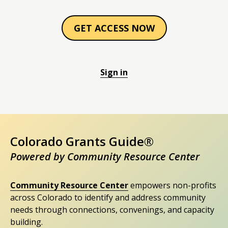
GET ACCESS NOW
Sign in
Colorado Grants Guide®
Powered by Community Resource Center
Community Resource Center
empowers non-profits
across Colorado to identify and address community
needs through connections, convenings, and capacity
building.