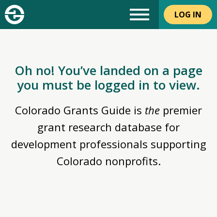
LOG IN
Oh no! You’ve landed on a page
you must be logged in to view.
Colorado Grants Guide is
the
premier
grant research database for
development professionals supporting
Colorado nonprofits.