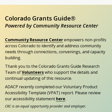
Colorado Grants Guide®
Powered by Community Resource Center
Community Resource Center
empowers non-profits
across Colorado to identify and address community
needs through connections, convenings, and capacity
building.
Thank you to the Colorado Grants Guide Research
Team of
Volunteers
who support the details and
continual updating of this resource.
ADACP recently completed our Voluntary Product
Accessibility Template (VPAT) report. Please review
our accessibility statement
here
.
CRC is an equal opportunity provider and employer.