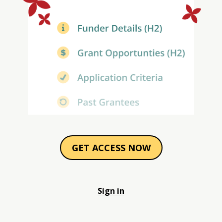
GET ACCESS NOW
Sign in