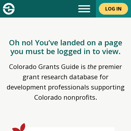
LOG IN
Oh no! You’ve landed on a page
you must be logged in to view.
Colorado Grants Guide is
the
premier
grant research database for
development professionals supporting
Colorado nonprofits.