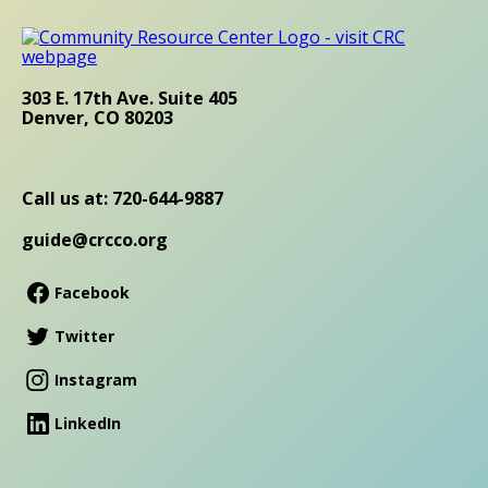
303 E. 17th Ave. Suite 405
Denver, CO 80203
Call us at: 720-644-9887
guide@crcco.org
Facebook
Twitter
Instagram
LinkedIn