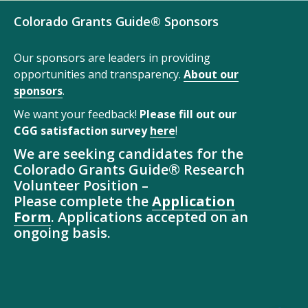
Colorado Grants Guide® Sponsors
Our sponsors are leaders in providing
opportunities and transparency.
About our
sponsors
.
We want your feedback!
Please fill out our
CGG satisfaction survey
here
!
We are seeking candidates for the
Colorado Grants Guide® Research
Volunteer Position –
Please complete the
Application
Form
. Applications accepted on an
ongoing basis.