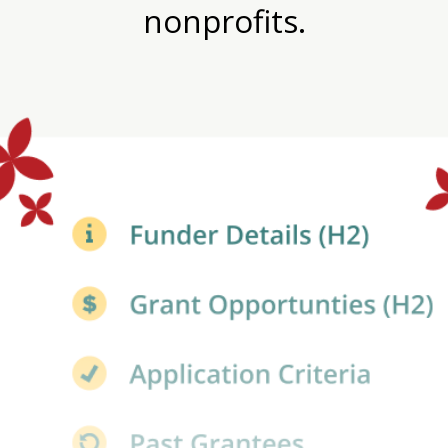
nonprofits.