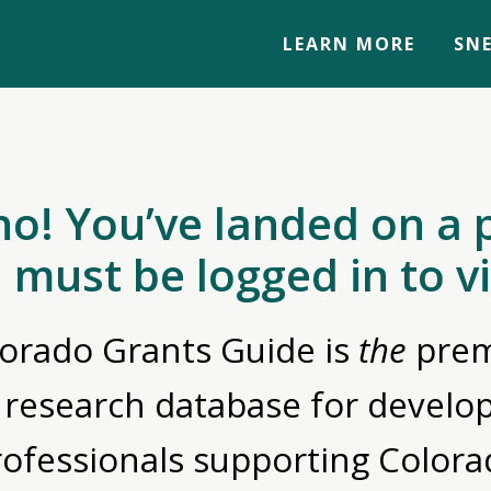
LEARN MORE
SNE
no! You’ve landed on a 
 must be logged in to v
orado Grants Guide is
the
prem
 research database for devel
rofessionals supporting Colora