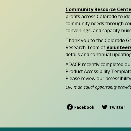
Community Resource Cente
profits across Colorado to id
community needs through con
convenings, and capacity buil
Thank you to the Colorado G
Research Team of
Volunteer
details and continual updating
ADACP recently completed ou
Product Accessibility Templat
Please review our accessibili
CRC is an equal opportunity provid
Facebook
Twitter