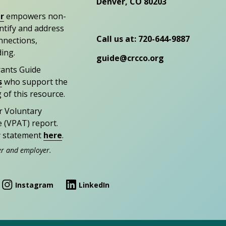
Denver, CO 80203
r
empowers non-
entify and address
Call us at: 720-644-9887
nections,
ding.
guide@crcco.org
rants Guide
s
who support the
 of this resource.
r Voluntary
e (VPAT) report.
ty statement
here
.
er and employer.
Instagram
LinkedIn