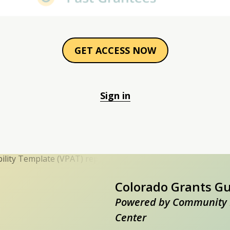
GET ACCESS NOW
Sign in
Colorado Grants G
Powered by Community 
Center