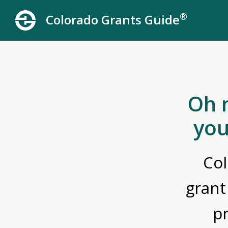
®
Colorado Grants Guide
Oh 
you
Col
grant
p