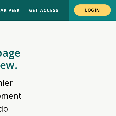
LOG IN
AK PEEK
GET ACCESS
page
iew.
ier
opment
do