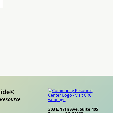
uide®
Resource
303 E. 17th Ave. Suite 405