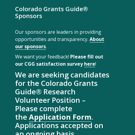
Colorado Grants Guide®
Sponsors
Our sponsors are leaders in providing
opportunities and transparency.
About
our sponsors
.
We want your feedback!
Please fill out
our CGG satisfaction survey
here
!
We are seeking candidates
for the Colorado Grants
Guide® Research
Volunteer Position –
Please complete
the
Application Form
.
Applications accepted on
an ongoing basis.