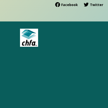
Facebook
Twitter