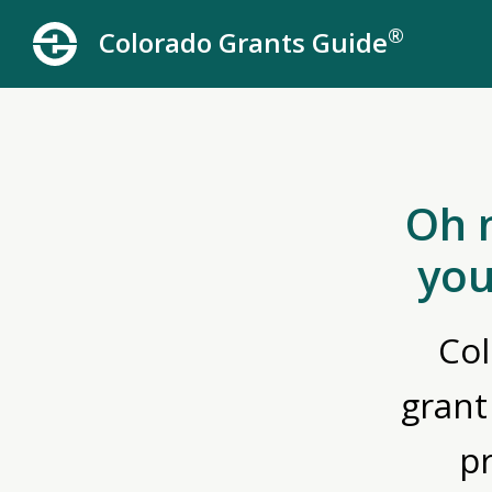
®
Colorado Grants Guide
Oh 
you
Col
grant
p