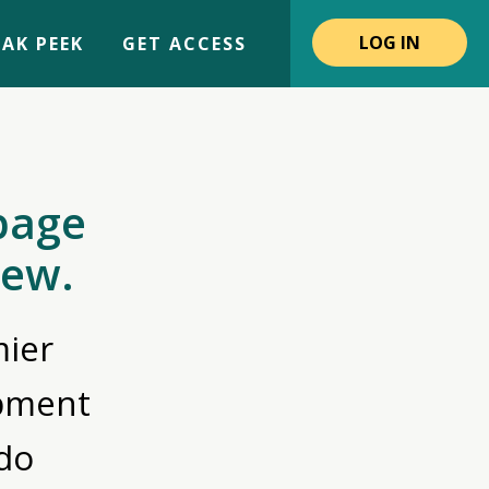
LOG IN
AK PEEK
GET ACCESS
page
iew.
ier
opment
do