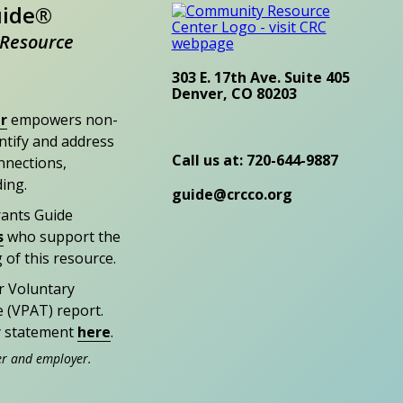
uide®
Resource
303 E. 17th Ave. Suite 405
Denver, CO 80203
r
empowers non-
entify and address
Call us at: 720-644-9887
nections,
ding.
guide@crcco.org
rants Guide
s
who support the
 of this resource.
r Voluntary
e (VPAT) report.
ty statement
here
.
er and employer.