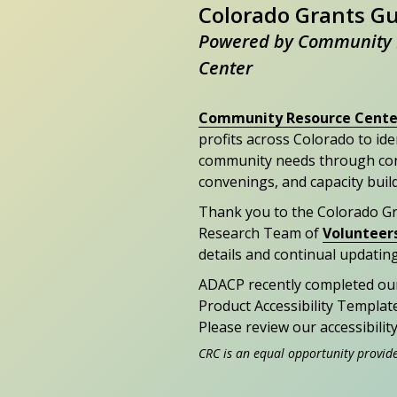
Colorado Grants G
Powered by Community 
Center
Community Resource Cente
profits across Colorado to id
community needs through con
convenings, and capacity buil
Thank you to the Colorado G
Research Team of
Volunteer
details and continual updating
ADACP recently completed ou
Product Accessibility Templat
Please review our accessibili
CRC is an equal opportunity provid