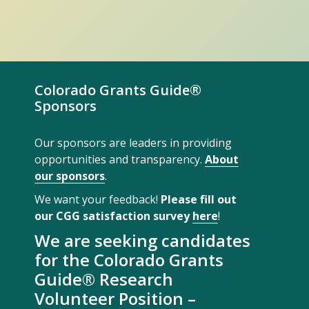
Colorado Grants Guide®
Sponsors
Our sponsors are leaders in providing
opportunities and transparency.
About
our sponsors
.
We want your feedback!
Please fill out
our CGG satisfaction survey
here
!
We are seeking candidates
for the Colorado Grants
Guide® Research
Volunteer Position –