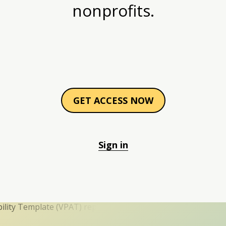
nonprofits.
GET ACCESS NOW
Sign in