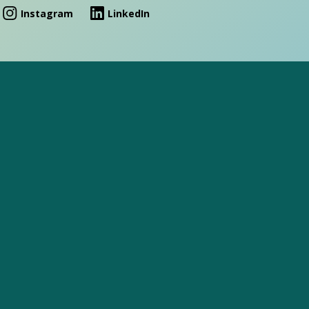
Instagram
LinkedIn