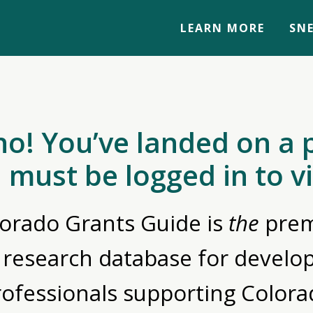
LEARN MORE
SNE
no! You’ve landed on a 
 must be logged in to v
orado Grants Guide is
the
prem
 research database for devel
rofessionals supporting Colora