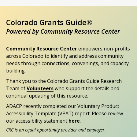
Colorado Grants Guide®
Powered by Community Resource Center
Community Resource Center
empowers non-profits
across Colorado to identify and address community
needs through connections, convenings, and capacity
building.
Thank you to the Colorado Grants Guide Research
Team of
Volunteers
who support the details and
continual updating of this resource.
ADACP recently completed our Voluntary Product
Accessibility Template (VPAT) report. Please review
our accessibility statement
here
.
CRC is an equal opportunity provider and employer.