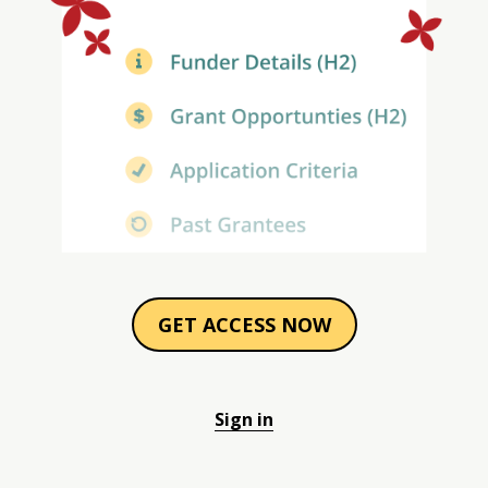
GET ACCESS NOW
Sign in