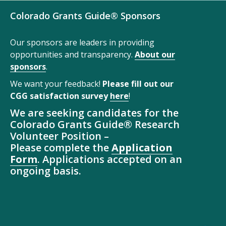
Colorado Grants Guide® Sponsors
Our sponsors are leaders in providing
opportunities and transparency.
About our
sponsors
.
We want your feedback!
Please fill out our
CGG satisfaction survey
here
!
We are seeking candidates for the
Colorado Grants Guide® Research
Volunteer Position –
Please complete the
Application
Form
. Applications accepted on an
ongoing basis.