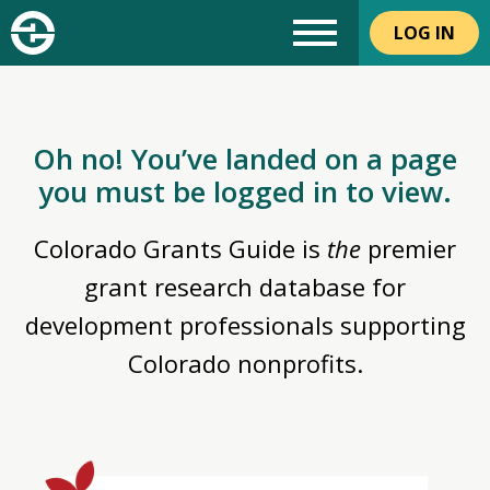
LOG IN
Oh no! You’ve landed on a page
you must be logged in to view.
Colorado Grants Guide is
the
premier
grant research database for
development professionals supporting
Colorado nonprofits.