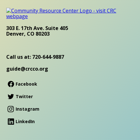
303 E. 17th Ave. Suite 405
Denver, CO 80203
Call us at: 720-644-9887
guide@crcco.org
Facebook
Twitter
Instagram
LinkedIn