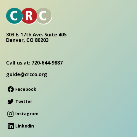
303 E. 17th Ave. Suite 405
Denver, CO 80203
Call us at: 720-644-9887
guide@crcco.org
Facebook
Twitter
Instagram
LinkedIn