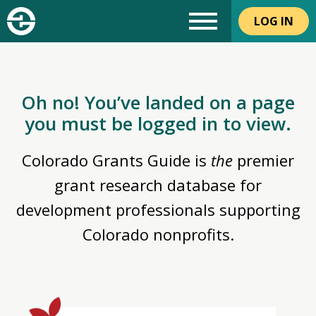
LOG IN
Oh no! You’ve landed on a page
you must be logged in to view.
Colorado Grants Guide is
the
premier
grant research database for
development professionals supporting
Colorado nonprofits.