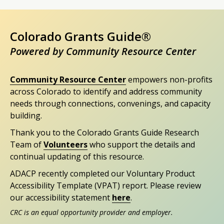
Colorado Grants Guide®
Powered by Community Resource Center
Community Resource Center
empowers non-profits
across Colorado to identify and address community
needs through connections, convenings, and capacity
building.
Thank you to the Colorado Grants Guide Research
Team of
Volunteers
who support the details and
continual updating of this resource.
ADACP recently completed our Voluntary Product
Accessibility Template (VPAT) report. Please review
our accessibility statement
here
.
CRC is an equal opportunity provider and employer.