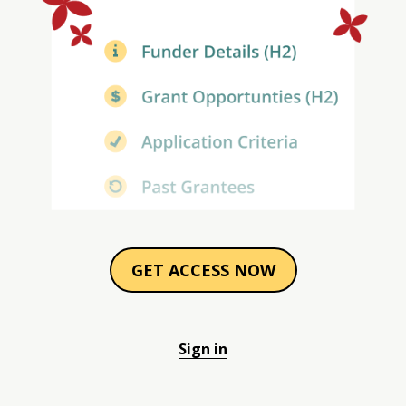
GET ACCESS NOW
Sign in