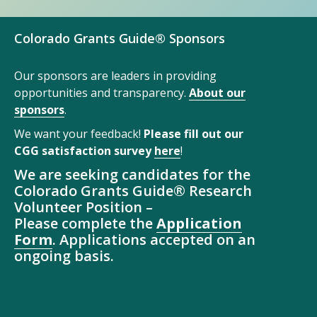
Colorado Grants Guide® Sponsors
Our sponsors are leaders in providing
opportunities and transparency.
About our
sponsors
.
We want your feedback!
Please fill out our
CGG satisfaction survey
here
!
We are seeking candidates for the
Colorado Grants Guide® Research
Volunteer Position –
Please complete the
Application
Form
. Applications accepted on an
ongoing basis.