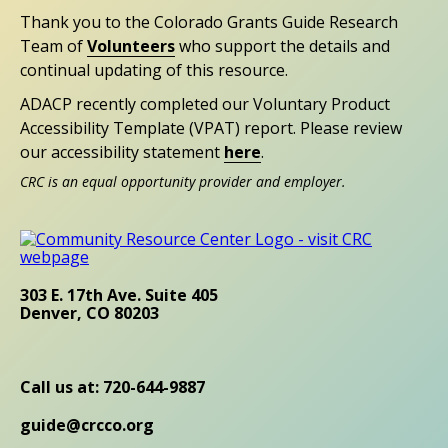
Thank you to the Colorado Grants Guide Research
Team of
Volunteers
who support the details and
continual updating of this resource.
ADACP recently completed our Voluntary Product
Accessibility Template (VPAT) report. Please review
our accessibility statement
here
.
CRC is an equal opportunity provider and employer.
303 E. 17th Ave. Suite 405
Denver, CO 80203
Call us at: 720-644-9887
guide@crcco.org