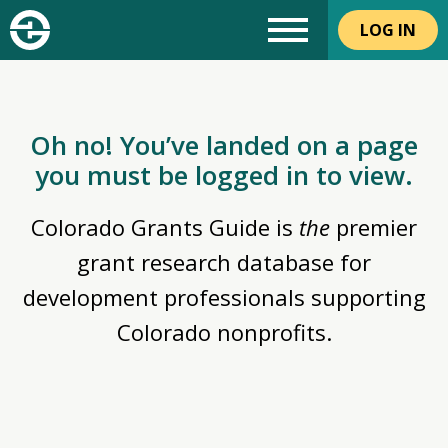
LOG IN
Oh no! You’ve landed on a page
you must be logged in to view.
Colorado Grants Guide is
the
premier
grant research database for
development professionals supporting
Colorado nonprofits.