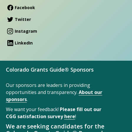
Facebook
Twitter
Instagram
LinkedIn
Colorado Grants Guide® Sponsors
Our sponsors are leaders in providing
opportunities and transparency.
About our
sponsors
.
We want your feedback!
Please fill out our
CGG satisfaction survey
here
!
We are seeking candidates for the