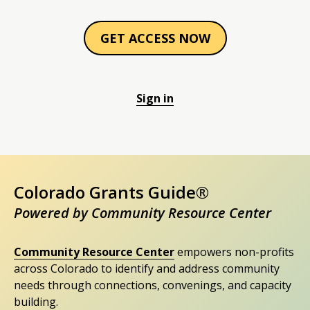
GET ACCESS NOW
Sign in
Colorado Grants Guide®
Powered by Community Resource Center
Community Resource Center
empowers non-profits
across Colorado to identify and address community
needs through connections, convenings, and capacity
building.