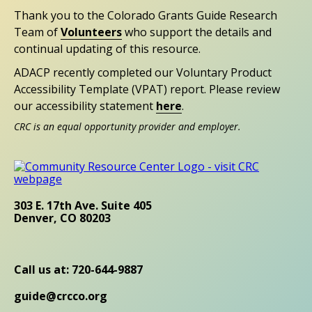
Thank you to the Colorado Grants Guide Research
Team of
Volunteers
who support the details and
continual updating of this resource.
ADACP recently completed our Voluntary Product
Accessibility Template (VPAT) report. Please review
our accessibility statement
here
.
CRC is an equal opportunity provider and employer.
303 E. 17th Ave. Suite 405
Denver, CO 80203
Call us at: 720-644-9887
guide@crcco.org