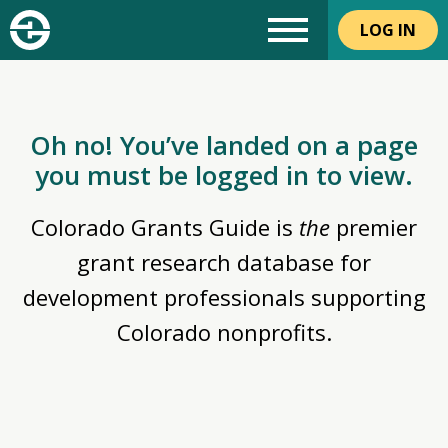
LOG IN
Oh no! You’ve landed on a page
you must be logged in to view.
Colorado Grants Guide is
the
premier
grant research database for
development professionals supporting
Colorado nonprofits.