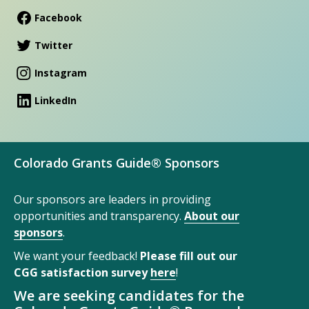
Facebook
Twitter
Instagram
LinkedIn
Colorado Grants Guide® Sponsors
Our sponsors are leaders in providing
opportunities and transparency.
About our
sponsors
.
We want your feedback!
Please fill out our
CGG satisfaction survey
here
!
We are seeking candidates for the