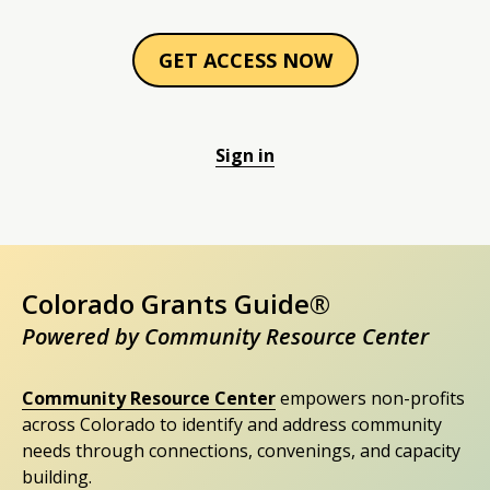
GET ACCESS NOW
Sign in
Colorado Grants Guide®
Powered by Community Resource Center
Community Resource Center
empowers non-profits
across Colorado to identify and address community
needs through connections, convenings, and capacity
building.