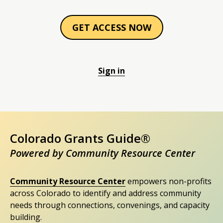
GET ACCESS NOW
Sign in
Colorado Grants Guide®
Powered by Community Resource Center
Community Resource Center
empowers non-profits
across Colorado to identify and address community
needs through connections, convenings, and capacity
building.