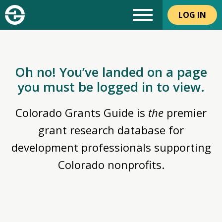
LOG IN
Oh no! You’ve landed on a page
you must be logged in to view.
Colorado Grants Guide is
the
premier
grant research database for
development professionals supporting
Colorado nonprofits.