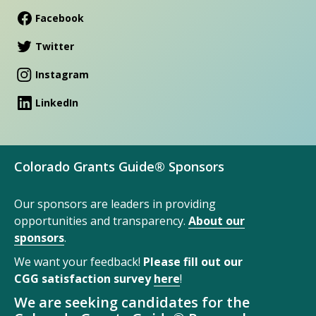
Facebook
Twitter
Instagram
LinkedIn
Colorado Grants Guide® Sponsors
Our sponsors are leaders in providing
opportunities and transparency.
About our
sponsors
.
We want your feedback!
Please fill out our
CGG satisfaction survey
here
!
We are seeking candidates for the