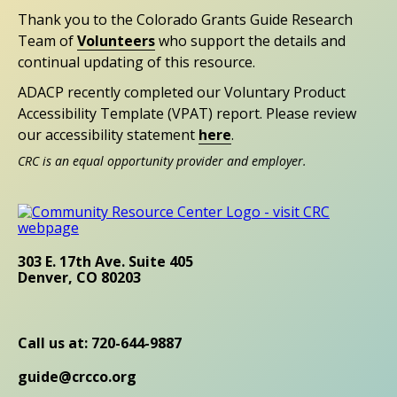
Thank you to the Colorado Grants Guide Research
Team of
Volunteers
who support the details and
continual updating of this resource.
ADACP recently completed our Voluntary Product
Accessibility Template (VPAT) report. Please review
our accessibility statement
here
.
CRC is an equal opportunity provider and employer.
303 E. 17th Ave. Suite 405
Denver, CO 80203
Call us at: 720-644-9887
guide@crcco.org