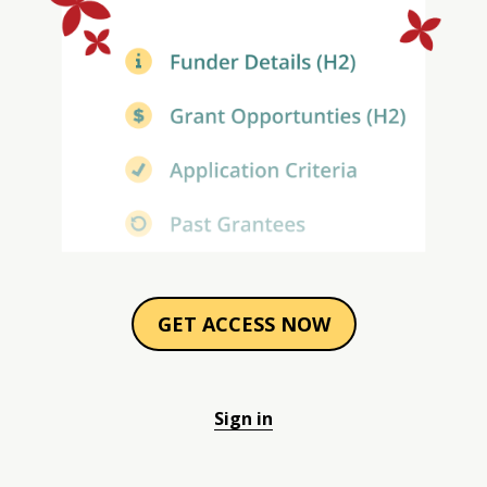
GET ACCESS NOW
Sign in