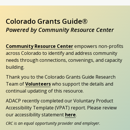
Colorado Grants Guide®
Powered by Community Resource Center
Community Resource Center
empowers non-profits
across Colorado to identify and address community
needs through connections, convenings, and capacity
building.
Thank you to the Colorado Grants Guide Research
Team of
Volunteers
who support the details and
continual updating of this resource.
ADACP recently completed our Voluntary Product
Accessibility Template (VPAT) report. Please review
our accessibility statement
here
.
CRC is an equal opportunity provider and employer.