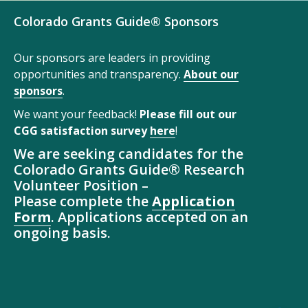
Colorado Grants Guide® Sponsors
Our sponsors are leaders in providing
opportunities and transparency.
About our
sponsors
.
We want your feedback!
Please fill out our
CGG satisfaction survey
here
!
We are seeking candidates for the
Colorado Grants Guide® Research
Volunteer Position –
Please complete the
Application
Form
. Applications accepted on an
ongoing basis.