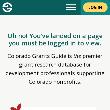
LOG IN
Oh no! You’ve landed on a page
you must be logged in to view.
Colorado Grants Guide is
the
premier
grant research database for
development professionals supporting
Colorado nonprofits.