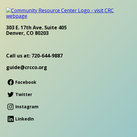
303 E. 17th Ave. Suite 405
Denver, CO 80203
Call us at: 720-644-9887
guide@crcco.org
Facebook
Twitter
Instagram
LinkedIn