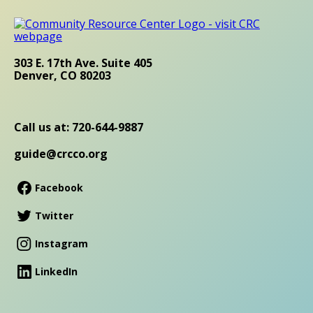
303 E. 17th Ave. Suite 405
Denver, CO 80203
Call us at: 720-644-9887
guide@crcco.org
Facebook
Twitter
Instagram
LinkedIn