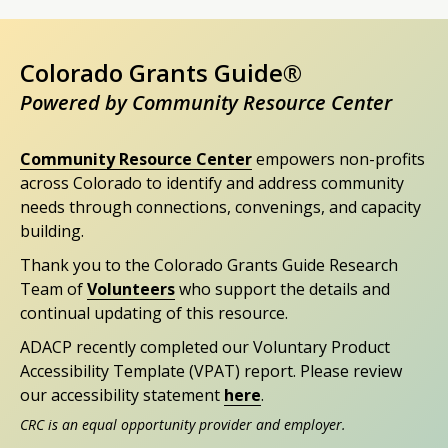
Colorado Grants Guide®
Powered by Community Resource Center
Community Resource Center
empowers non-profits
across Colorado to identify and address community
needs through connections, convenings, and capacity
building.
Thank you to the Colorado Grants Guide Research
Team of
Volunteers
who support the details and
continual updating of this resource.
ADACP recently completed our Voluntary Product
Accessibility Template (VPAT) report. Please review
our accessibility statement
here
.
CRC is an equal opportunity provider and employer.