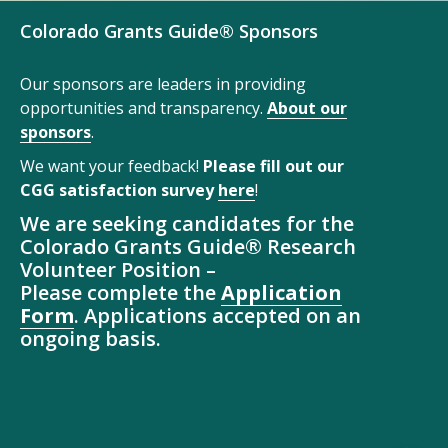
Colorado Grants Guide® Sponsors
Our sponsors are leaders in providing
opportunities and transparency.
About our
sponsors
.
We want your feedback!
Please fill out our
CGG satisfaction survey
here
!
We are seeking candidates for the
Colorado Grants Guide® Research
Volunteer Position –
Please complete the
Application
Form
. Applications accepted on an
ongoing basis.