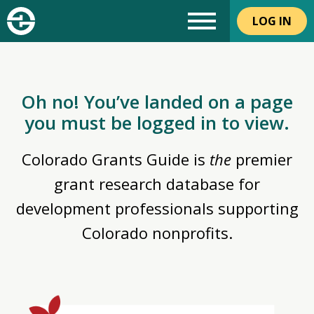
LOG IN
Oh no! You’ve landed on a page
you must be logged in to view.
Colorado Grants Guide is
the
premier
grant research database for
development professionals supporting
Colorado nonprofits.