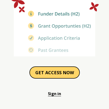
GET ACCESS NOW
Sign in