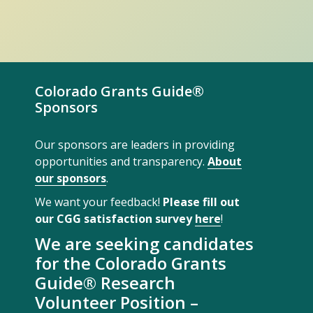
Colorado Grants Guide®
Sponsors
Our sponsors are leaders in providing
opportunities and transparency.
About
our sponsors
.
We want your feedback!
Please fill out
our CGG satisfaction survey
here
!
We are seeking candidates
for the Colorado Grants
Guide® Research
Volunteer Position –