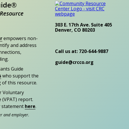
uide®
Resource
303 E. 17th Ave. Suite 405
Denver, CO 80203
r
empowers non-
entify and address
Call us at: 720-644-9887
nections,
ding.
guide@crcco.org
rants Guide
s
who support the
 of this resource.
r Voluntary
e (VPAT) report.
ty statement
here
.
er and employer.