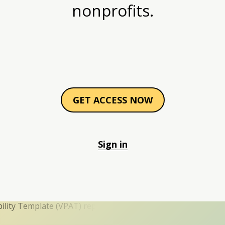
nonprofits.
GET ACCESS NOW
Sign in