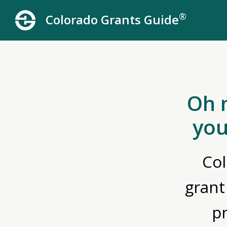
®
Colorado Grants Guide
Oh 
you
Col
grant
p