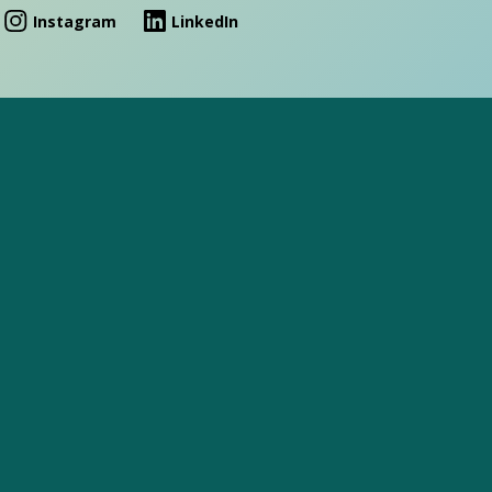
Instagram
LinkedIn