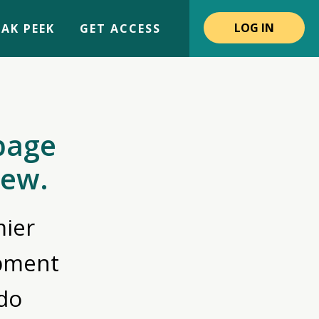
LOG IN
AK PEEK
GET ACCESS
page
iew.
ier
opment
do