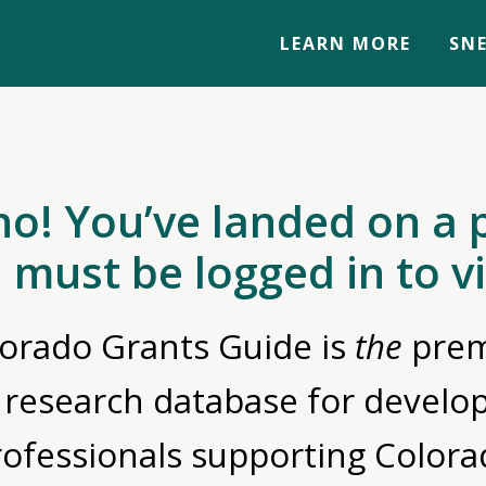
LEARN MORE
SNE
no! You’ve landed on a 
 must be logged in to v
orado Grants Guide is
the
prem
 research database for devel
rofessionals supporting Colora