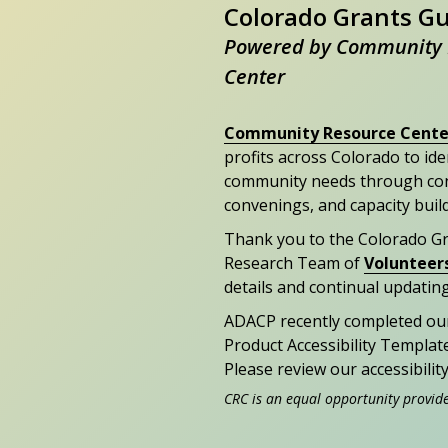
Colorado Grants G
Powered by Community 
Center
Community Resource Cente
profits across Colorado to id
community needs through con
convenings, and capacity buil
Thank you to the Colorado G
Research Team of
Volunteer
details and continual updating
ADACP recently completed ou
Product Accessibility Templat
Please review our accessibili
CRC is an equal opportunity provid