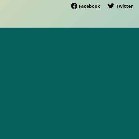
Facebook
Twitter