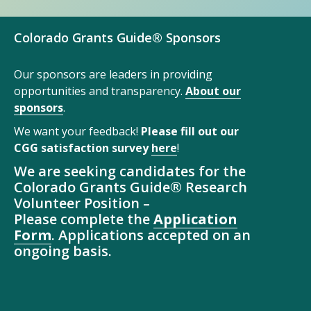
Colorado Grants Guide® Sponsors
Our sponsors are leaders in providing
opportunities and transparency.
About our
sponsors
.
We want your feedback!
Please fill out our
CGG satisfaction survey
here
!
We are seeking candidates for the
Colorado Grants Guide® Research
Volunteer Position –
Please complete the
Application
Form
. Applications accepted on an
ongoing basis.