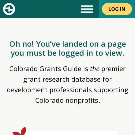
LOG IN
Oh no! You’ve landed on a page
you must be logged in to view.
Colorado Grants Guide is
the
premier
grant research database for
development professionals supporting
Colorado nonprofits.