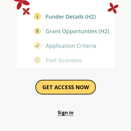
GET ACCESS NOW
Sign in