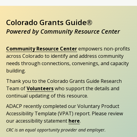
Colorado Grants Guide®
Powered by Community Resource Center
Community Resource Center
empowers non-profits
across Colorado to identify and address community
needs through connections, convenings, and capacity
building.
Thank you to the Colorado Grants Guide Research
Team of
Volunteers
who support the details and
continual updating of this resource.
ADACP recently completed our Voluntary Product
Accessibility Template (VPAT) report. Please review
our accessibility statement
here
.
CRC is an equal opportunity provider and employer.