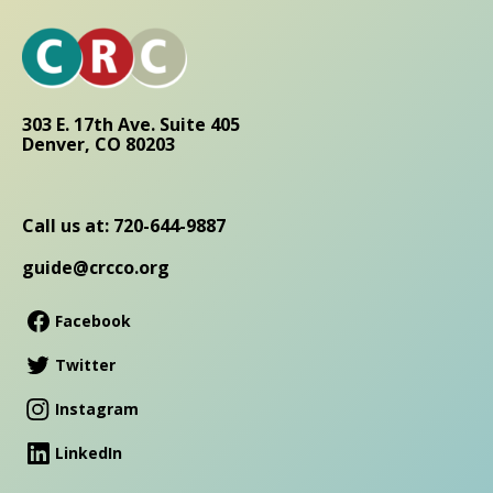
303 E. 17th Ave. Suite 405
Denver, CO 80203
Call us at: 720-644-9887
guide@crcco.org
Facebook
Twitter
Instagram
LinkedIn