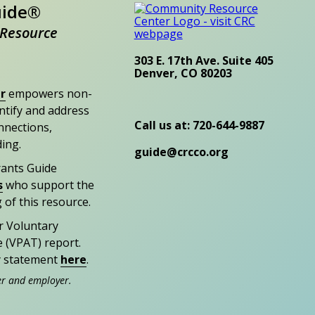
uide®
Resource
303 E. 17th Ave. Suite 405
Denver, CO 80203
r
empowers non-
entify and address
Call us at: 720-644-9887
nections,
ding.
guide@crcco.org
rants Guide
s
who support the
 of this resource.
r Voluntary
e (VPAT) report.
ty statement
here
.
er and employer.