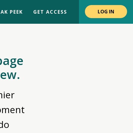
LOG IN
AK PEEK
GET ACCESS
page
iew.
ier
opment
do