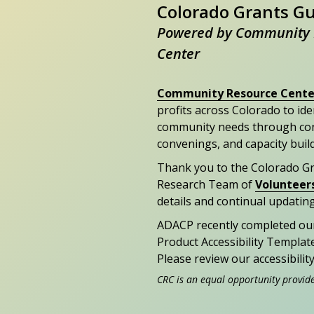
Colorado Grants G
Powered by Community 
Center
Community Resource Cente
profits across Colorado to id
community needs through con
convenings, and capacity buil
Thank you to the Colorado G
Research Team of
Volunteer
details and continual updating
ADACP recently completed ou
Product Accessibility Templat
Please review our accessibili
CRC is an equal opportunity provid