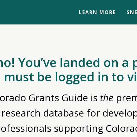
LEARN MORE
SNE
no! You’ve landed on a 
 must be logged in to v
orado Grants Guide is
the
prem
 research database for devel
rofessionals supporting Colora