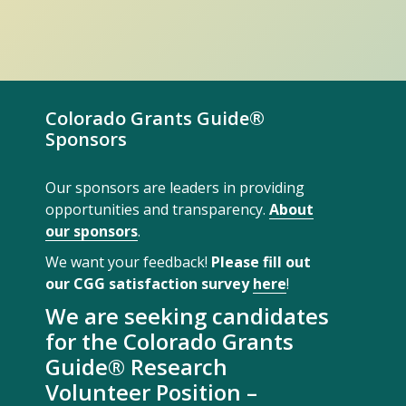
Colorado Grants Guide®
Sponsors
Our sponsors are leaders in providing
opportunities and transparency.
About
our sponsors
.
We want your feedback!
Please fill out
our CGG satisfaction survey
here
!
We are seeking candidates
for the Colorado Grants
Guide® Research
Volunteer Position –