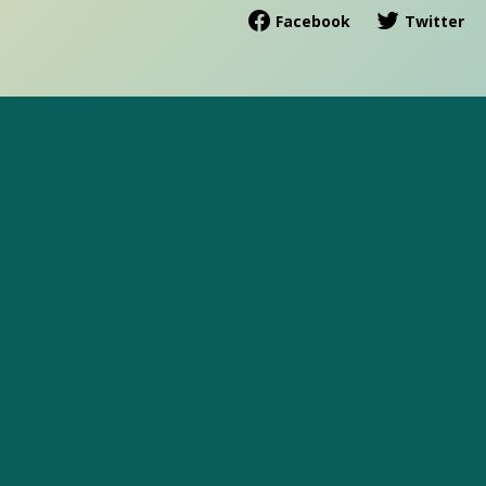
Facebook
Twitter