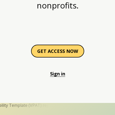
nonprofits.
GET ACCESS NOW
Sign in