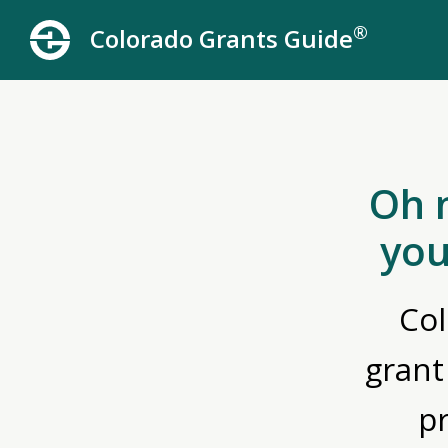
®
Colorado Grants Guide
Oh 
you
Col
grant
p