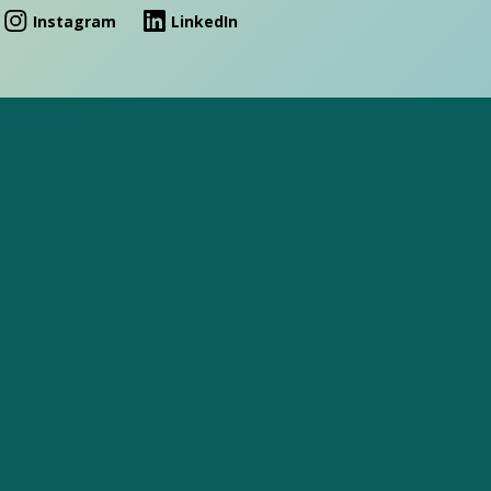
Instagram
LinkedIn