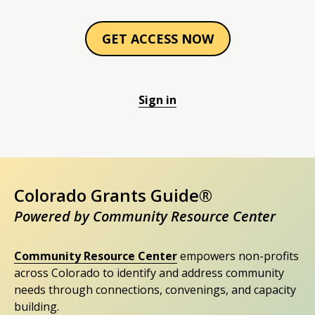
GET ACCESS NOW
Sign in
Colorado Grants Guide®
Powered by Community Resource Center
Community Resource Center
empowers non-profits
across Colorado to identify and address community
needs through connections, convenings, and capacity
building.