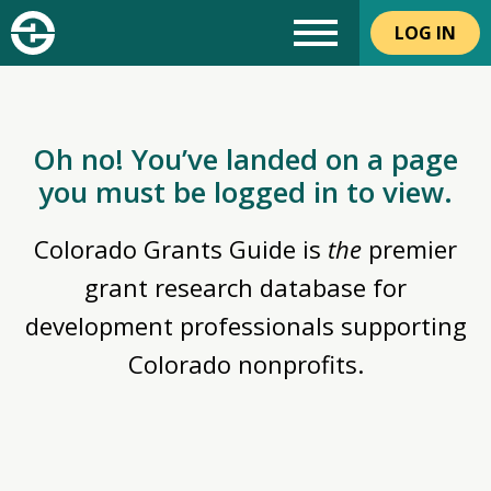
LOG IN
Oh no! You’ve landed on a page
you must be logged in to view.
Colorado Grants Guide is
the
premier
grant research database for
development professionals supporting
Colorado nonprofits.