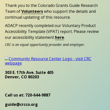
Thank you to the Colorado Grants Guide Research
Team of
Volunteers
who support the details and
continual updating of this resource.
ADACP recently completed our Voluntary Product
Accessibility Template (VPAT) report. Please review
our accessibility statement
here
.
CRC is an equal opportunity provider and employer.
303 E. 17th Ave. Suite 405
Denver, CO 80203
Call us at: 720-644-9887
guide@crcco.org