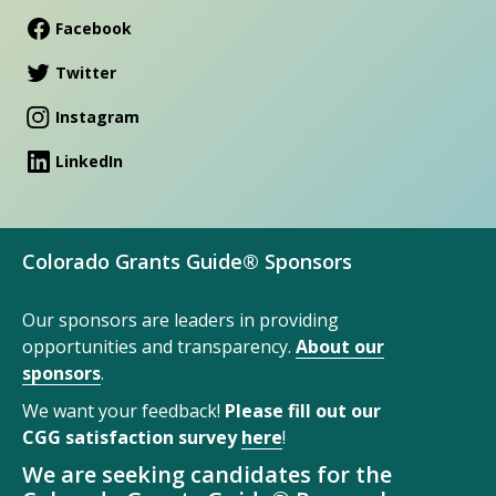
Facebook
Twitter
Instagram
LinkedIn
Colorado Grants Guide® Sponsors
Our sponsors are leaders in providing
opportunities and transparency.
About our
sponsors
.
We want your feedback!
Please fill out our
CGG satisfaction survey
here
!
We are seeking candidates for the