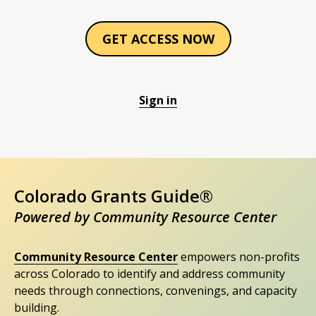
GET ACCESS NOW
Sign in
Colorado Grants Guide®
Powered by Community Resource Center
Community Resource Center
empowers non-profits
across Colorado to identify and address community
needs through connections, convenings, and capacity
building.