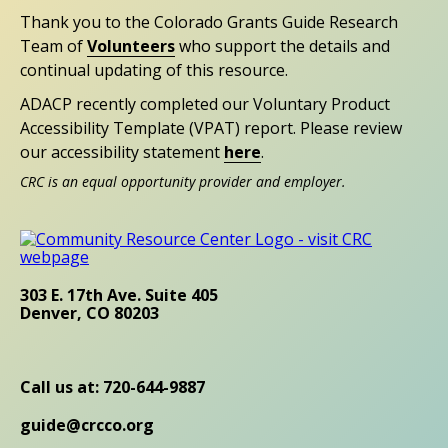
Thank you to the Colorado Grants Guide Research
Team of
Volunteers
who support the details and
continual updating of this resource.
ADACP recently completed our Voluntary Product
Accessibility Template (VPAT) report. Please review
our accessibility statement
here
.
CRC is an equal opportunity provider and employer.
303 E. 17th Ave. Suite 405
Denver, CO 80203
Call us at: 720-644-9887
guide@crcco.org