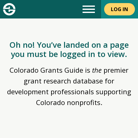
LOG IN
Oh no! You’ve landed on a page
you must be logged in to view.
Colorado Grants Guide is
the
premier
grant research database for
development professionals supporting
Colorado nonprofits.