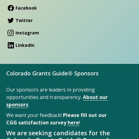
Facebook
Twitter
Instagram
LinkedIn
Colorado Grants Guide® Sponsors
Our sponsors are leaders in providing
opportunities and transparency.
About our
sponsors
.
We want your feedback!
Please fill out our
CGG satisfaction survey
here
!
We are seeking candidates for the