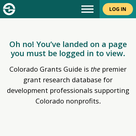
LOG IN
Oh no! You’ve landed on a page
you must be logged in to view.
Colorado Grants Guide is
the
premier
grant research database for
development professionals supporting
Colorado nonprofits.