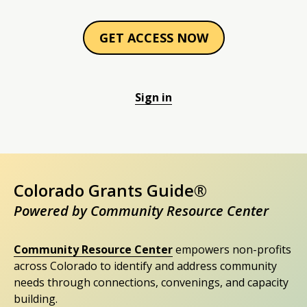
GET ACCESS NOW
Sign in
Colorado Grants Guide®
Powered by Community Resource Center
Community Resource Center
empowers non-profits
across Colorado to identify and address community
needs through connections, convenings, and capacity
building.