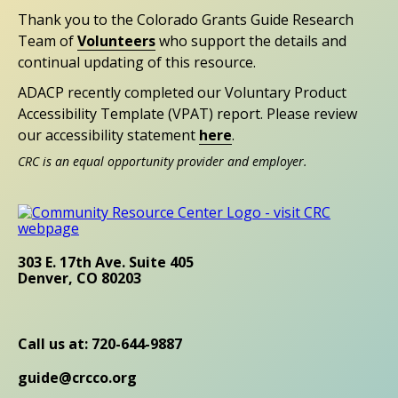
Thank you to the Colorado Grants Guide Research
Team of
Volunteers
who support the details and
continual updating of this resource.
ADACP recently completed our Voluntary Product
Accessibility Template (VPAT) report. Please review
our accessibility statement
here
.
CRC is an equal opportunity provider and employer.
303 E. 17th Ave. Suite 405
Denver, CO 80203
Call us at: 720-644-9887
guide@crcco.org