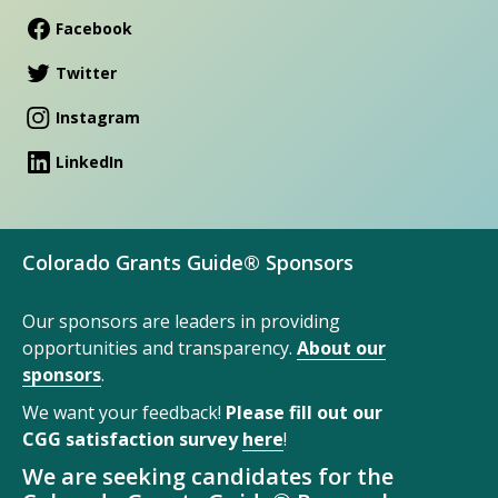
Facebook
Twitter
Instagram
LinkedIn
Colorado Grants Guide® Sponsors
Our sponsors are leaders in providing
opportunities and transparency.
About our
sponsors
.
We want your feedback!
Please fill out our
CGG satisfaction survey
here
!
We are seeking candidates for the