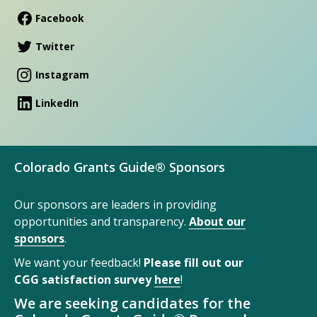
Facebook
Twitter
Instagram
LinkedIn
Colorado Grants Guide® Sponsors
Our sponsors are leaders in providing
opportunities and transparency.
About our
sponsors
.
We want your feedback!
Please fill out our
CGG satisfaction survey
here
!
We are seeking candidates for the