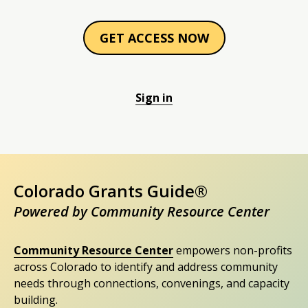
GET ACCESS NOW
Sign in
Colorado Grants Guide®
Powered by Community Resource Center
Community Resource Center
empowers non-profits
across Colorado to identify and address community
needs through connections, convenings, and capacity
building.