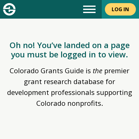
LOG IN
Oh no! You’ve landed on a page
you must be logged in to view.
Colorado Grants Guide is
the
premier
grant research database for
development professionals supporting
Colorado nonprofits.