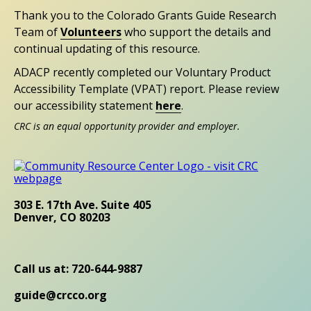
Thank you to the Colorado Grants Guide Research
Team of
Volunteers
who support the details and
continual updating of this resource.
ADACP recently completed our Voluntary Product
Accessibility Template (VPAT) report. Please review
our accessibility statement
here
.
CRC is an equal opportunity provider and employer.
303 E. 17th Ave. Suite 405
Denver, CO 80203
Call us at: 720-644-9887
guide@crcco.org