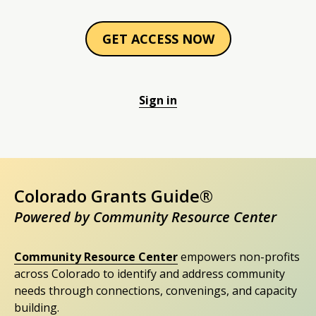
GET ACCESS NOW
Sign in
Colorado Grants Guide®
Powered by Community Resource Center
Community Resource Center
empowers non-profits
across Colorado to identify and address community
needs through connections, convenings, and capacity
building.