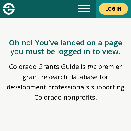
LOG IN
Oh no! You’ve landed on a page
you must be logged in to view.
Colorado Grants Guide is
the
premier
grant research database for
development professionals supporting
Colorado nonprofits.