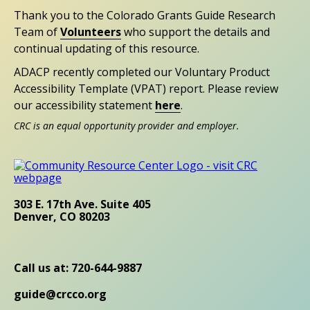
Thank you to the Colorado Grants Guide Research
Team of
Volunteers
who support the details and
continual updating of this resource.
ADACP recently completed our Voluntary Product
Accessibility Template (VPAT) report. Please review
our accessibility statement
here
.
CRC is an equal opportunity provider and employer.
303 E. 17th Ave. Suite 405
Denver, CO 80203
Call us at: 720-644-9887
guide@crcco.org