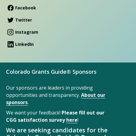
Facebook
Twitter
Instagram
LinkedIn
Colorado Grants Guide® Sponsors
Our sponsors are leaders in providing
opportunities and transparency.
About our
sponsors
.
We want your feedback!
Please fill out our
CGG satisfaction survey
here
!
We are seeking candidates for the