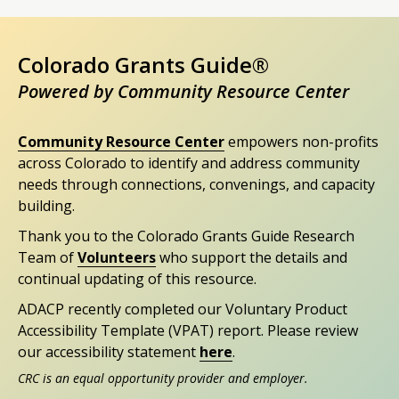
Colorado Grants Guide®
Powered by Community Resource Center
Community Resource Center
empowers non-profits
across Colorado to identify and address community
needs through connections, convenings, and capacity
building.
Thank you to the Colorado Grants Guide Research
Team of
Volunteers
who support the details and
continual updating of this resource.
ADACP recently completed our Voluntary Product
Accessibility Template (VPAT) report. Please review
our accessibility statement
here
.
CRC is an equal opportunity provider and employer.