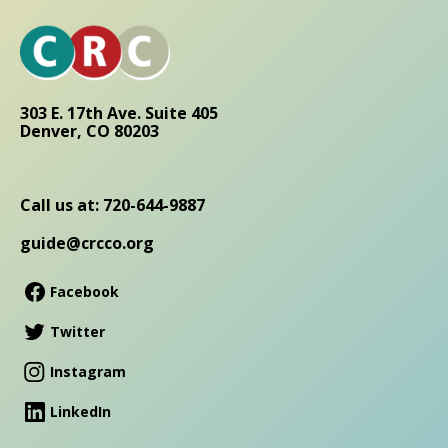
303 E. 17th Ave. Suite 405
Denver, CO 80203
Call us at: 720-644-9887
guide@crcco.org
Facebook
Twitter
Instagram
LinkedIn