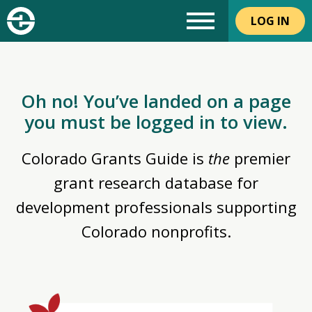
LOG IN
Oh no! You’ve landed on a page
you must be logged in to view.
Colorado Grants Guide is
the
premier
grant research database for
development professionals supporting
Colorado nonprofits.