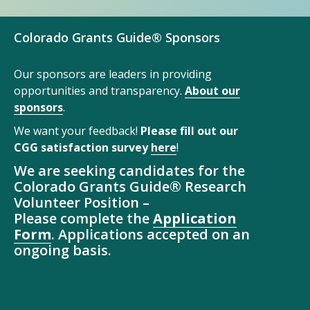
Colorado Grants Guide® Sponsors
Our sponsors are leaders in providing
opportunities and transparency.
About our
sponsors
.
We want your feedback!
Please fill out our
CGG satisfaction survey
here
!
We are seeking candidates for the
Colorado Grants Guide® Research
Volunteer Position –
Please complete the
Application
Form
. Applications accepted on an
ongoing basis.