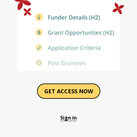
GET ACCESS NOW
Sign in