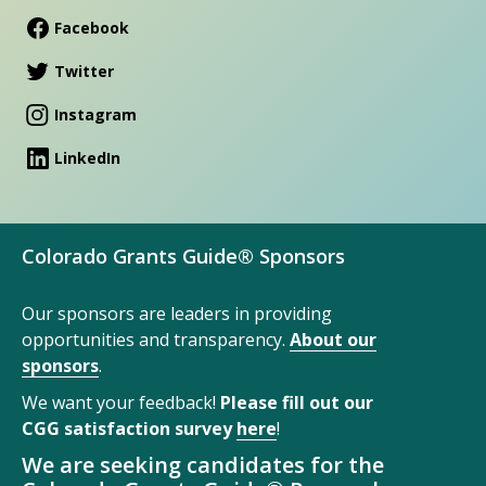
Facebook
Twitter
Instagram
LinkedIn
Colorado Grants Guide® Sponsors
Our sponsors are leaders in providing
opportunities and transparency.
About our
sponsors
.
We want your feedback!
Please fill out our
CGG satisfaction survey
here
!
We are seeking candidates for the