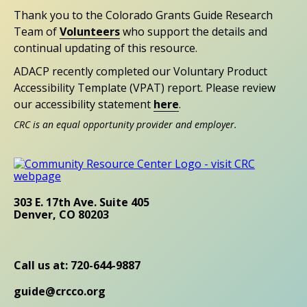
Thank you to the Colorado Grants Guide Research
Team of
Volunteers
who support the details and
continual updating of this resource.
ADACP recently completed our Voluntary Product
Accessibility Template (VPAT) report. Please review
our accessibility statement
here
.
CRC is an equal opportunity provider and employer.
303 E. 17th Ave. Suite 405
Denver, CO 80203
Call us at: 720-644-9887
guide@crcco.org