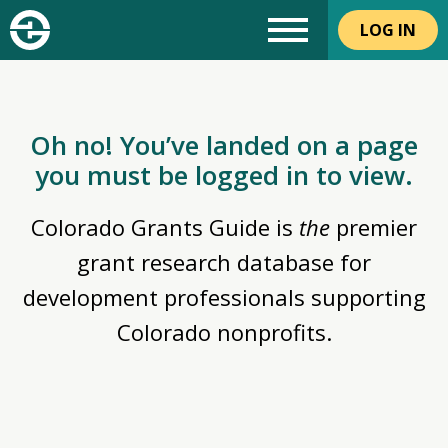
LOG IN
Oh no! You’ve landed on a page
you must be logged in to view.
Colorado Grants Guide is
the
premier
grant research database for
development professionals supporting
Colorado nonprofits.