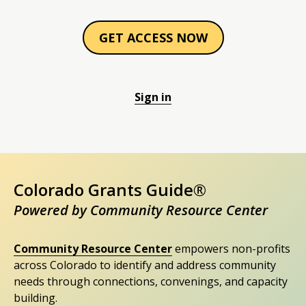
GET ACCESS NOW
Sign in
Colorado Grants Guide®
Powered by Community Resource Center
Community Resource Center
empowers non-profits
across Colorado to identify and address community
needs through connections, convenings, and capacity
building.