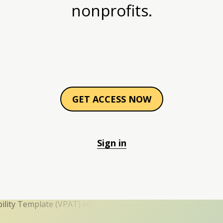
nonprofits.
GET ACCESS NOW
Sign in