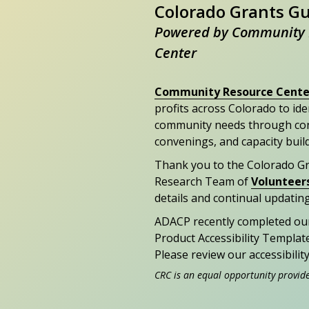
Colorado Grants G
Powered by Community 
Center
Community Resource Cente
profits across Colorado to id
community needs through con
convenings, and capacity buil
Thank you to the Colorado G
Research Team of
Volunteer
details and continual updating
ADACP recently completed ou
Product Accessibility Templat
Please review our accessibili
CRC is an equal opportunity provid