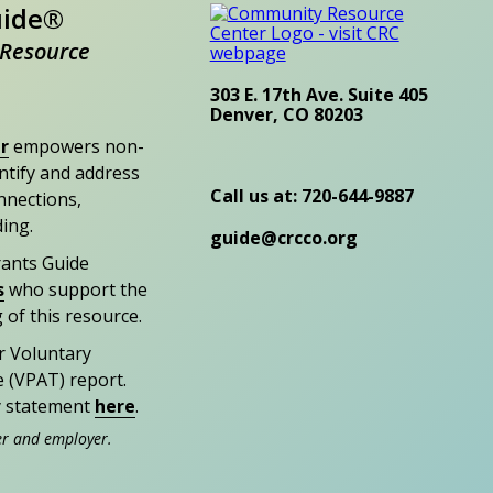
uide®
Resource
303 E. 17th Ave. Suite 405
Denver, CO 80203
r
empowers non-
entify and address
Call us at: 720-644-9887
nections,
ding.
guide@crcco.org
rants Guide
s
who support the
 of this resource.
r Voluntary
e (VPAT) report.
ty statement
here
.
er and employer.