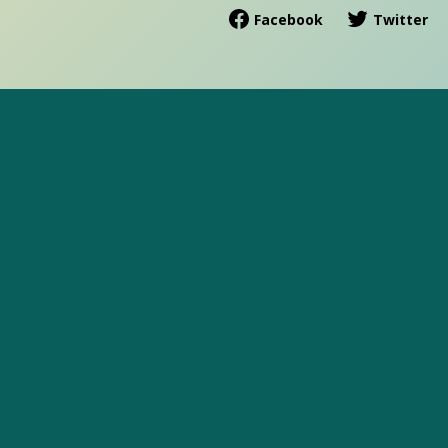
Facebook
Twitter