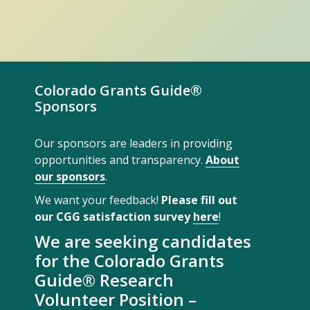
Colorado Grants Guide®
Sponsors
Our sponsors are leaders in providing
opportunities and transparency.
About
our sponsors
.
We want your feedback!
Please fill out
our CGG satisfaction survey
here
!
We are seeking candidates
for the Colorado Grants
Guide® Research
Volunteer Position –