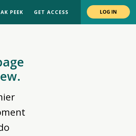
LOG IN
AK PEEK
GET ACCESS
page
iew.
ier
opment
do