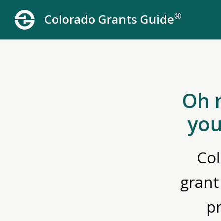
®
Colorado Grants Guide
Oh 
you
Col
grant
p