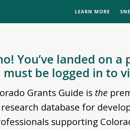
LEARN MORE
SNE
no! You’ve landed on a 
 must be logged in to v
orado Grants Guide is
the
prem
 research database for devel
rofessionals supporting Colora