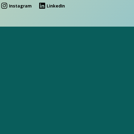
Instagram
LinkedIn