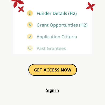
GET ACCESS NOW
Sign in