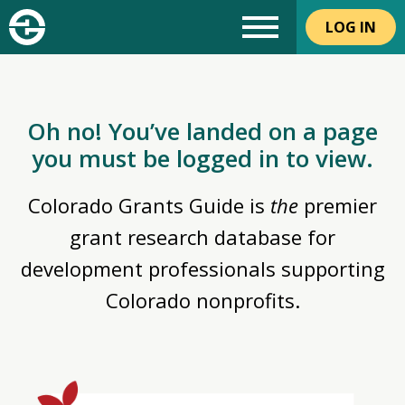
LOG IN
Oh no! You’ve landed on a page
you must be logged in to view.
Colorado Grants Guide is
the
premier
grant research database for
development professionals supporting
Colorado nonprofits.