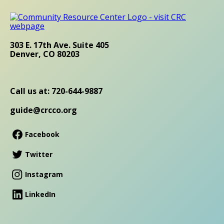
303 E. 17th Ave. Suite 405
Denver, CO 80203
Call us at: 720-644-9887
guide@crcco.org
Facebook
Twitter
Instagram
LinkedIn