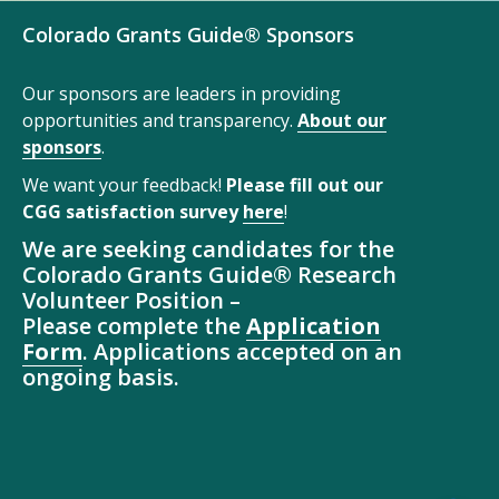
Colorado Grants Guide® Sponsors
Our sponsors are leaders in providing
opportunities and transparency.
About our
sponsors
.
We want your feedback!
Please fill out our
CGG satisfaction survey
here
!
We are seeking candidates for the
Colorado Grants Guide® Research
Volunteer Position –
Please complete the
Application
Form
. Applications accepted on an
ongoing basis.