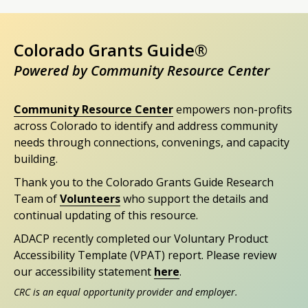
Colorado Grants Guide®
Powered by Community Resource Center
Community Resource Center
empowers non-profits
across Colorado to identify and address community
needs through connections, convenings, and capacity
building.
Thank you to the Colorado Grants Guide Research
Team of
Volunteers
who support the details and
continual updating of this resource.
ADACP recently completed our Voluntary Product
Accessibility Template (VPAT) report. Please review
our accessibility statement
here
.
CRC is an equal opportunity provider and employer.