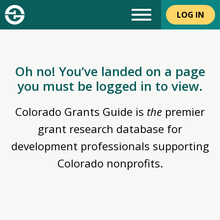
LOG IN
Oh no! You’ve landed on a page
you must be logged in to view.
Colorado Grants Guide is
the
premier
grant research database for
development professionals supporting
Colorado nonprofits.