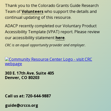
Thank you to the Colorado Grants Guide Research
Team of
Volunteers
who support the details and
continual updating of this resource.
ADACP recently completed our Voluntary Product
Accessibility Template (VPAT) report. Please review
our accessibility statement
here
.
CRC is an equal opportunity provider and employer.
303 E. 17th Ave. Suite 405
Denver, CO 80203
Call us at: 720-644-9887
guide@crcco.org