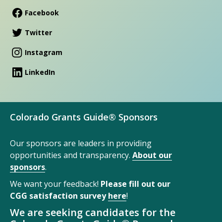
Facebook
Twitter
Instagram
LinkedIn
Colorado Grants Guide® Sponsors
Our sponsors are leaders in providing
opportunities and transparency.
About our
sponsors
.
We want your feedback!
Please fill out our
CGG satisfaction survey
here
!
We are seeking candidates for the