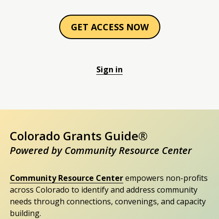
GET ACCESS NOW
Sign in
Colorado Grants Guide®
Powered by Community Resource Center
Community Resource Center
empowers non-profits
across Colorado to identify and address community
needs through connections, convenings, and capacity
building.