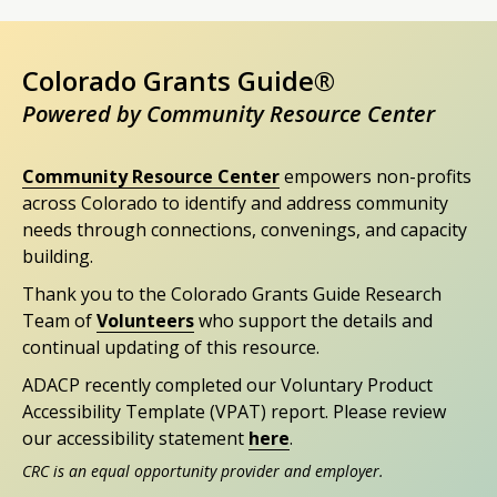
Colorado Grants Guide®
Powered by Community Resource Center
Community Resource Center
empowers non-profits
across Colorado to identify and address community
needs through connections, convenings, and capacity
building.
Thank you to the Colorado Grants Guide Research
Team of
Volunteers
who support the details and
continual updating of this resource.
ADACP recently completed our Voluntary Product
Accessibility Template (VPAT) report. Please review
our accessibility statement
here
.
CRC is an equal opportunity provider and employer.