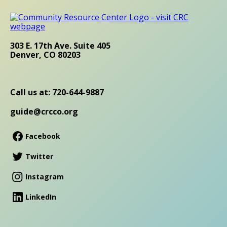
303 E. 17th Ave. Suite 405
Denver, CO 80203
Call us at: 720-644-9887
guide@crcco.org
Facebook
Twitter
Instagram
LinkedIn