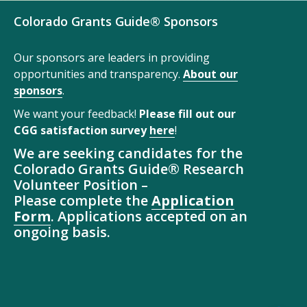
Colorado Grants Guide® Sponsors
Our sponsors are leaders in providing
opportunities and transparency.
About our
sponsors
.
We want your feedback!
Please fill out our
CGG satisfaction survey
here
!
We are seeking candidates for the
Colorado Grants Guide® Research
Volunteer Position –
Please complete the
Application
Form
. Applications accepted on an
ongoing basis.