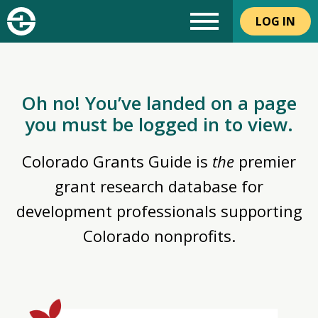
LOG IN
Oh no! You’ve landed on a page
you must be logged in to view.
Colorado Grants Guide is
the
premier
grant research database for
development professionals supporting
Colorado nonprofits.