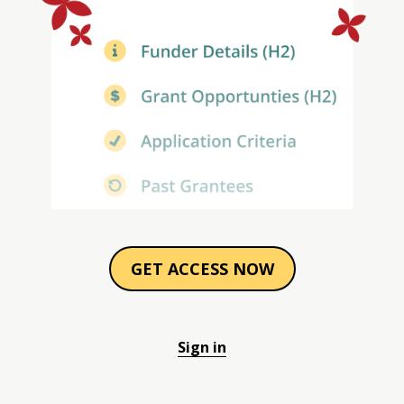
GET ACCESS NOW
Sign in