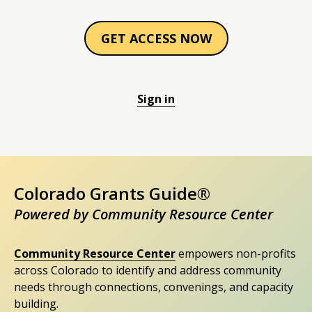
GET ACCESS NOW
Sign in
Colorado Grants Guide®
Powered by Community Resource Center
Community Resource Center
empowers non-profits
across Colorado to identify and address community
needs through connections, convenings, and capacity
building.