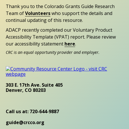
Thank you to the Colorado Grants Guide Research
Team of
Volunteers
who support the details and
continual updating of this resource.
ADACP recently completed our Voluntary Product
Accessibility Template (VPAT) report. Please review
our accessibility statement
here
.
CRC is an equal opportunity provider and employer.
303 E. 17th Ave. Suite 405
Denver, CO 80203
Call us at: 720-644-9887
guide@crcco.org