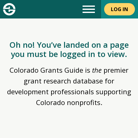
LOG IN
Oh no! You’ve landed on a page
you must be logged in to view.
Colorado Grants Guide is
the
premier
grant research database for
development professionals supporting
Colorado nonprofits.