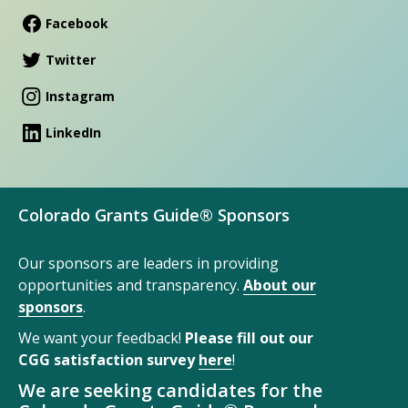
Facebook
Twitter
Instagram
LinkedIn
Colorado Grants Guide® Sponsors
Our sponsors are leaders in providing
opportunities and transparency.
About our
sponsors
.
We want your feedback!
Please fill out our
CGG satisfaction survey
here
!
We are seeking candidates for the