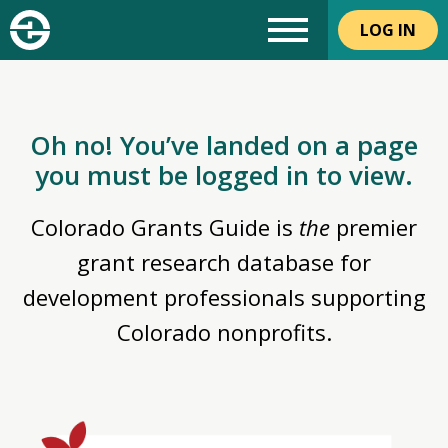
LOG IN
Oh no! You’ve landed on a page
you must be logged in to view.
Colorado Grants Guide is
the
premier
grant research database for
development professionals supporting
Colorado nonprofits.