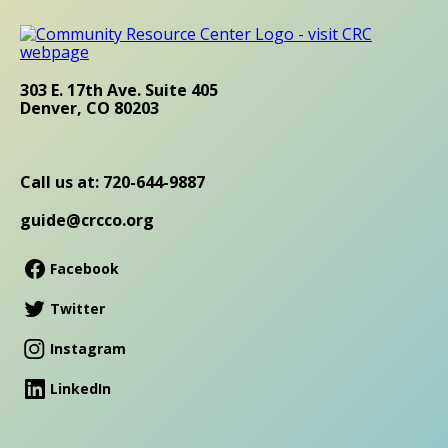
303 E. 17th Ave. Suite 405
Denver, CO 80203
Call us at: 720-644-9887
guide@crcco.org
Facebook
Twitter
Instagram
LinkedIn