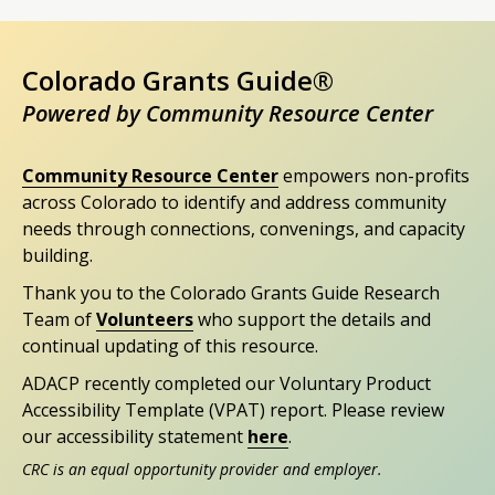
Colorado Grants Guide®
Powered by Community Resource Center
Community Resource Center
empowers non-profits
across Colorado to identify and address community
needs through connections, convenings, and capacity
building.
Thank you to the Colorado Grants Guide Research
Team of
Volunteers
who support the details and
continual updating of this resource.
ADACP recently completed our Voluntary Product
Accessibility Template (VPAT) report. Please review
our accessibility statement
here
.
CRC is an equal opportunity provider and employer.