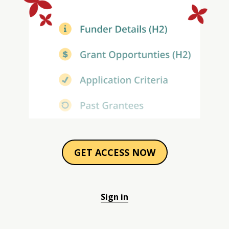
GET ACCESS NOW
Sign in