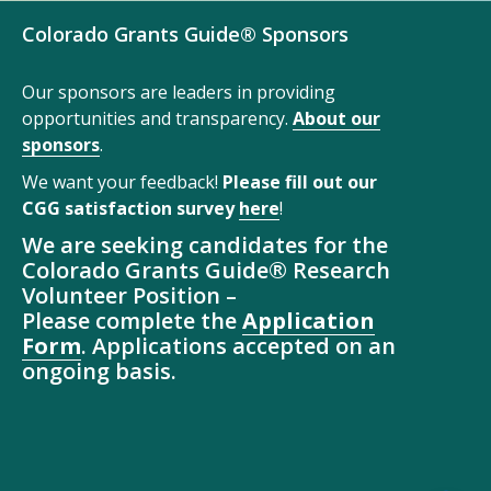
Colorado Grants Guide® Sponsors
Our sponsors are leaders in providing
opportunities and transparency.
About our
sponsors
.
We want your feedback!
Please fill out our
CGG satisfaction survey
here
!
We are seeking candidates for the
Colorado Grants Guide® Research
Volunteer Position –
Please complete the
Application
Form
. Applications accepted on an
ongoing basis.