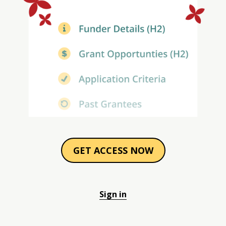
GET ACCESS NOW
Sign in