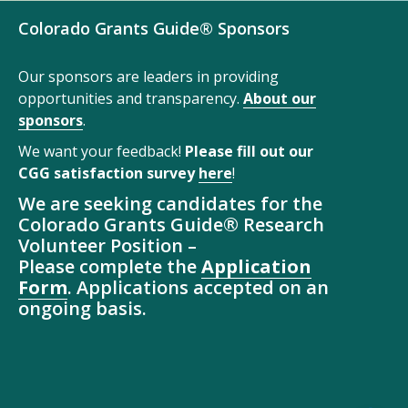
Colorado Grants Guide® Sponsors
Our sponsors are leaders in providing
opportunities and transparency.
About our
sponsors
.
We want your feedback!
Please fill out our
CGG satisfaction survey
here
!
We are seeking candidates for the
Colorado Grants Guide® Research
Volunteer Position –
Please complete the
Application
Form
. Applications accepted on an
ongoing basis.