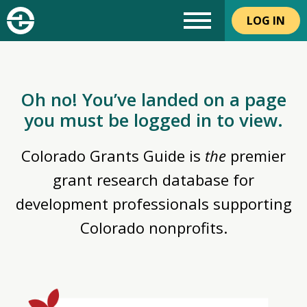
LOG IN
Oh no! You’ve landed on a page
you must be logged in to view.
Colorado Grants Guide is
the
premier
grant research database for
development professionals supporting
Colorado nonprofits.