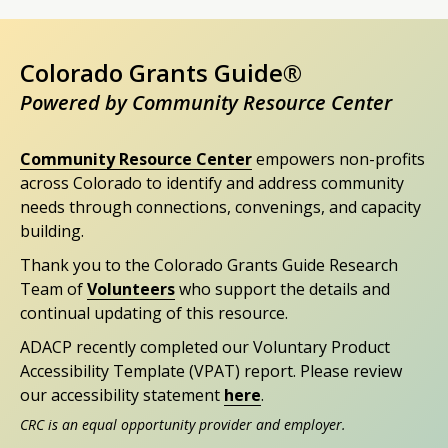
Colorado Grants Guide®
Powered by Community Resource Center
Community Resource Center
empowers non-profits
across Colorado to identify and address community
needs through connections, convenings, and capacity
building.
Thank you to the Colorado Grants Guide Research
Team of
Volunteers
who support the details and
continual updating of this resource.
ADACP recently completed our Voluntary Product
Accessibility Template (VPAT) report. Please review
our accessibility statement
here
.
CRC is an equal opportunity provider and employer.