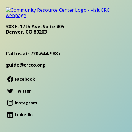
303 E. 17th Ave. Suite 405
Denver, CO 80203
Call us at: 720-644-9887
guide@crcco.org
Facebook
Twitter
Instagram
LinkedIn