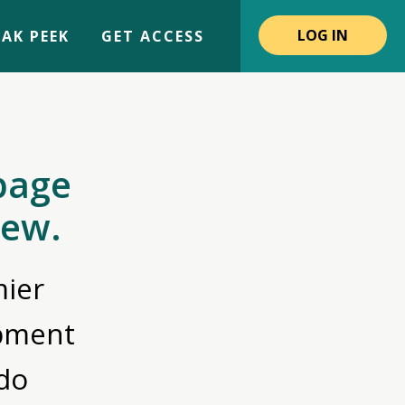
LOG IN
AK PEEK
GET ACCESS
page
iew.
ier
opment
do