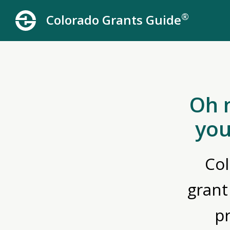
®
Colorado Grants Guide
Oh 
you
Col
grant
p