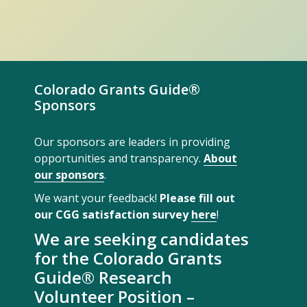
Colorado Grants Guide®
Sponsors
Our sponsors are leaders in providing
opportunities and transparency.
About
our sponsors
.
We want your feedback!
Please fill out
our CGG satisfaction survey
here
!
We are seeking candidates
for the Colorado Grants
Guide® Research
Volunteer Position –