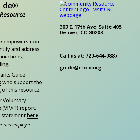
uide®
Resource
303 E. 17th Ave. Suite 405
Denver, CO 80203
r
empowers non-
entify and address
Call us at: 720-644-9887
nections,
ding.
guide@crcco.org
rants Guide
s
who support the
 of this resource.
r Voluntary
e (VPAT) report.
ty statement
here
.
er and employer.