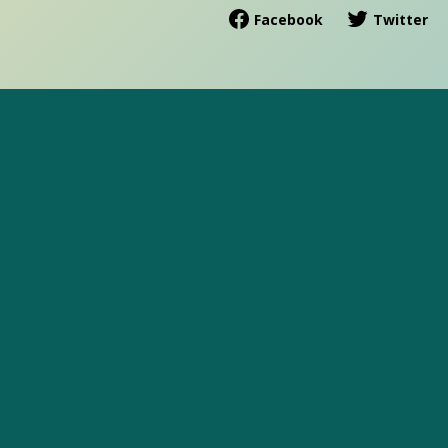
Facebook
Twitter