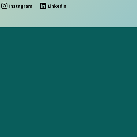
Instagram
LinkedIn