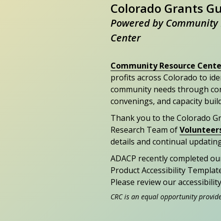
Colorado Grants G
Powered by Community 
Center
Community Resource Cente
profits across Colorado to id
community needs through con
convenings, and capacity buil
Thank you to the Colorado G
Research Team of
Volunteer
details and continual updating
ADACP recently completed ou
Product Accessibility Templat
Please review our accessibili
CRC is an equal opportunity provid