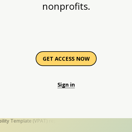
nonprofits.
GET ACCESS NOW
Sign in