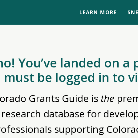
LEARN MORE
SNE
no! You’ve landed on a 
 must be logged in to v
orado Grants Guide is
the
prem
 research database for devel
rofessionals supporting Colora