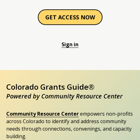
GET ACCESS NOW
Sign in
Colorado Grants Guide®
Powered by Community Resource Center
Community Resource Center
empowers non-profits
across Colorado to identify and address community
needs through connections, convenings, and capacity
building.