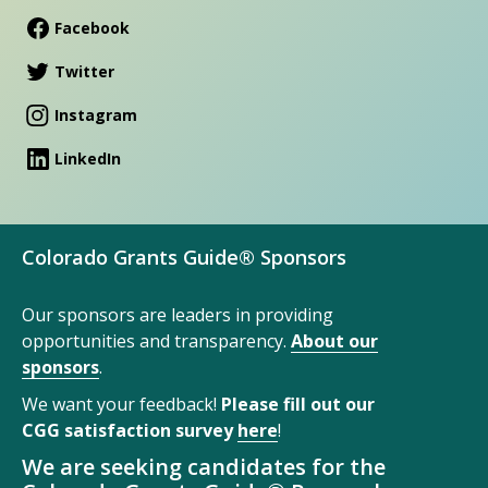
Facebook
Twitter
Instagram
LinkedIn
Colorado Grants Guide® Sponsors
Our sponsors are leaders in providing
opportunities and transparency.
About our
sponsors
.
We want your feedback!
Please fill out our
CGG satisfaction survey
here
!
We are seeking candidates for the