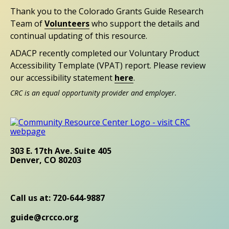
Thank you to the Colorado Grants Guide Research
Team of
Volunteers
who support the details and
continual updating of this resource.
ADACP recently completed our Voluntary Product
Accessibility Template (VPAT) report. Please review
our accessibility statement
here
.
CRC is an equal opportunity provider and employer.
303 E. 17th Ave. Suite 405
Denver, CO 80203
Call us at: 720-644-9887
guide@crcco.org