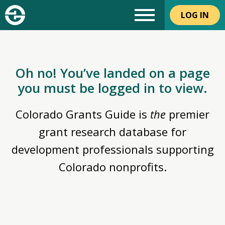
LOG IN
Oh no! You’ve landed on a page
you must be logged in to view.
Colorado Grants Guide is
the
premier
grant research database for
development professionals supporting
Colorado nonprofits.