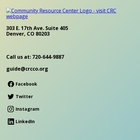
303 E. 17th Ave. Suite 405
Denver, CO 80203
Call us at: 720-644-9887
guide@crcco.org
Facebook
Twitter
Instagram
LinkedIn