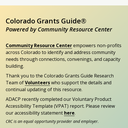
Colorado Grants Guide®
Powered by Community Resource Center
Community Resource Center
empowers non-profits
across Colorado to identify and address community
needs through connections, convenings, and capacity
building.
Thank you to the Colorado Grants Guide Research
Team of
Volunteers
who support the details and
continual updating of this resource.
ADACP recently completed our Voluntary Product
Accessibility Template (VPAT) report. Please review
our accessibility statement
here
.
CRC is an equal opportunity provider and employer.