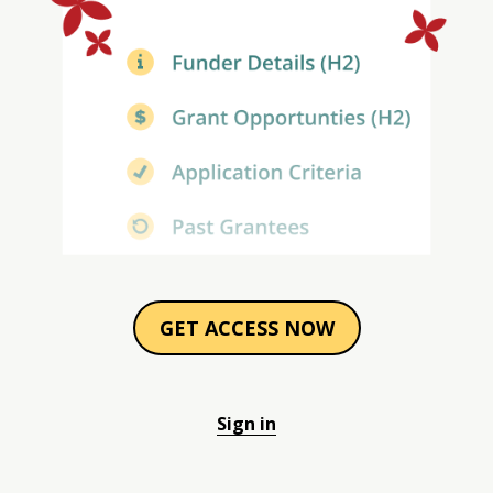
GET ACCESS NOW
Sign in