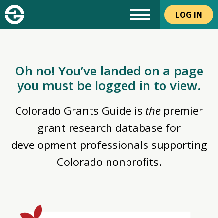
LOG IN
Oh no! You’ve landed on a page
you must be logged in to view.
Colorado Grants Guide is
the
premier
grant research database for
development professionals supporting
Colorado nonprofits.