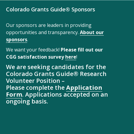
Colorado Grants Guide® Sponsors
Our sponsors are leaders in providing
opportunities and transparency.
About our
sponsors
.
We want your feedback!
Please fill out our
CGG satisfaction survey
here
!
We are seeking candidates for the
Colorado Grants Guide® Research
Volunteer Position –
Please complete the
Application
Form
. Applications accepted on an
ongoing basis.