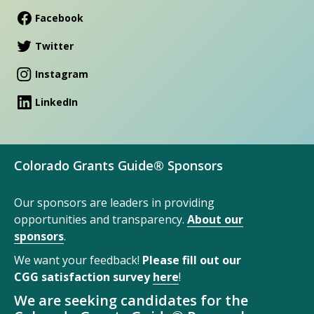
Facebook
Twitter
Instagram
LinkedIn
Colorado Grants Guide® Sponsors
Our sponsors are leaders in providing
opportunities and transparency.
About our
sponsors
.
We want your feedback!
Please fill out our
CGG satisfaction survey
here
!
We are seeking candidates for the