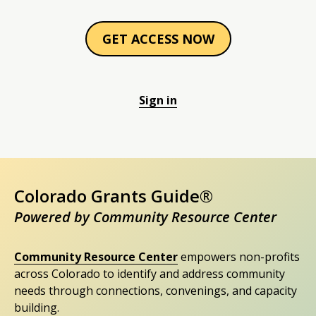
GET ACCESS NOW
Sign in
Colorado Grants Guide®
Powered by Community Resource Center
Community Resource Center
empowers non-profits
across Colorado to identify and address community
needs through connections, convenings, and capacity
building.