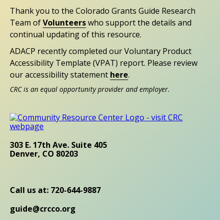
Thank you to the Colorado Grants Guide Research
Team of
Volunteers
who support the details and
continual updating of this resource.
ADACP recently completed our Voluntary Product
Accessibility Template (VPAT) report. Please review
our accessibility statement
here
.
CRC is an equal opportunity provider and employer.
303 E. 17th Ave. Suite 405
Denver, CO 80203
Call us at: 720-644-9887
guide@crcco.org