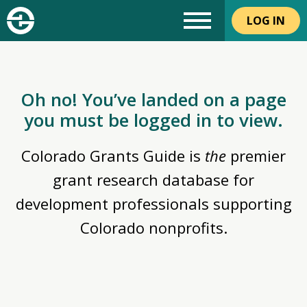
LOG IN
Oh no! You’ve landed on a page
you must be logged in to view.
Colorado Grants Guide is
the
premier
grant research database for
development professionals supporting
Colorado nonprofits.