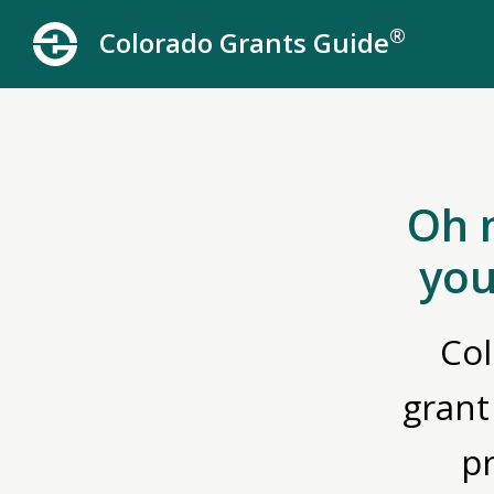
®
Colorado Grants Guide
Oh 
you
Col
grant
p