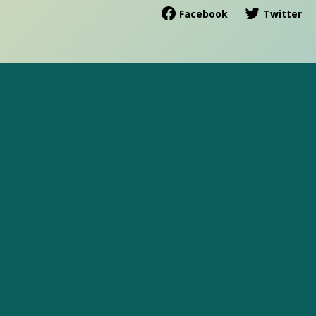
Facebook
Twitter