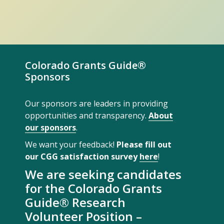
Colorado Grants Guide®
Sponsors
Our sponsors are leaders in providing
opportunities and transparency.
About
our sponsors
.
We want your feedback!
Please fill out
our CGG satisfaction survey
here
!
We are seeking candidates
for the Colorado Grants
Guide® Research
Volunteer Position –