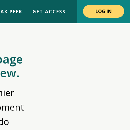
LOG IN
AK PEEK
GET ACCESS
page
iew.
ier
opment
do