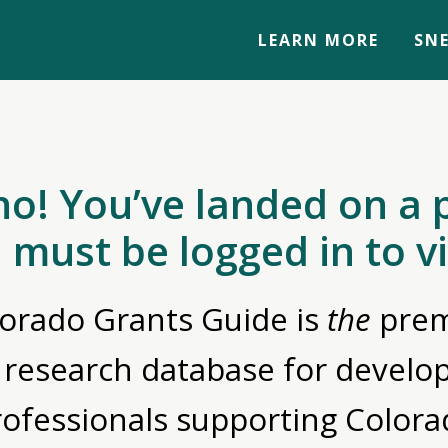
LEARN MORE
SNE
no! You’ve landed on a 
 must be logged in to v
orado Grants Guide is
the
prem
 research database for devel
rofessionals supporting Colora