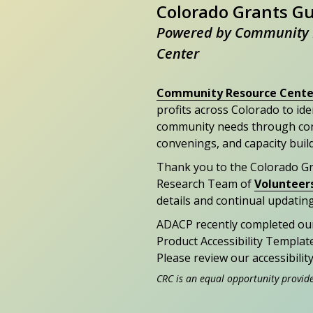
Colorado Grants G
Powered by Community 
Center
Community Resource Cente
profits across Colorado to id
community needs through con
convenings, and capacity buil
Thank you to the Colorado G
Research Team of
Volunteer
details and continual updating
ADACP recently completed ou
Product Accessibility Templat
Please review our accessibili
CRC is an equal opportunity provid