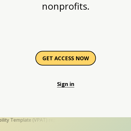
nonprofits.
GET ACCESS NOW
Sign in