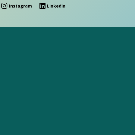
Instagram
LinkedIn