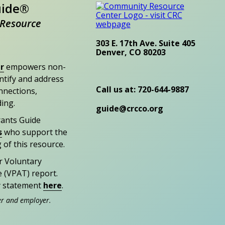
uide®
Resource
303 E. 17th Ave. Suite 405
Denver, CO 80203
r
empowers non-
entify and address
Call us at: 720-644-9887
nections,
ding.
guide@crcco.org
rants Guide
s
who support the
 of this resource.
r Voluntary
e (VPAT) report.
ty statement
here
.
er and employer.